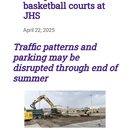
basketball courts at
JHS
April 22, 2025
Traffic patterns and
parking may be
disrupted through end of
summer