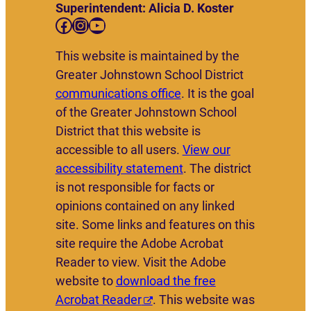
Superintendent: Alicia D. Koster
Facebook
Instagram
YouTube
This website is maintained by the
Greater Johnstown School District
communications office
. It is the goal
of the Greater Johnstown School
District that this website is
accessible to all users.
View our
accessibility statement
. The district
is not responsible for facts or
opinions contained on any linked
site. Some links and features on this
site require the Adobe Acrobat
Reader to view. Visit the Adobe
website to
download the free
Acrobat Reader
. This website was