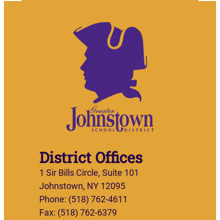
District Offices
1 Sir Bills Circle, Suite 101
Johnstown, NY 12095
Phone: (518) 762-4611
Fax: (518) 762-6379