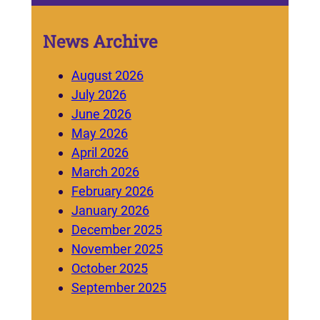
News Archive
August 2026
July 2026
June 2026
May 2026
April 2026
March 2026
February 2026
January 2026
December 2025
November 2025
October 2025
September 2025