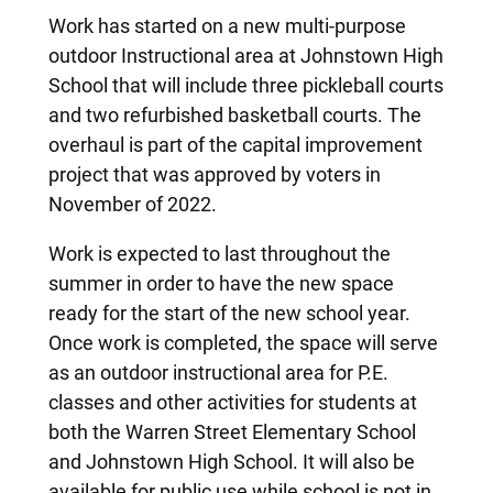
Work has started on a new multi-purpose
outdoor Instructional area at Johnstown High
School that will include three pickleball courts
and two refurbished basketball courts. The
overhaul is part of the capital improvement
project that was approved by voters in
November of 2022.
Work is expected to last throughout the
summer in order to have the new space
ready for the start of the new school year.
Once work is completed, the space will serve
as an outdoor instructional area for P.E.
classes and other activities for students at
both the Warren Street Elementary School
and Johnstown High School. It will also be
available for public use while school is not in