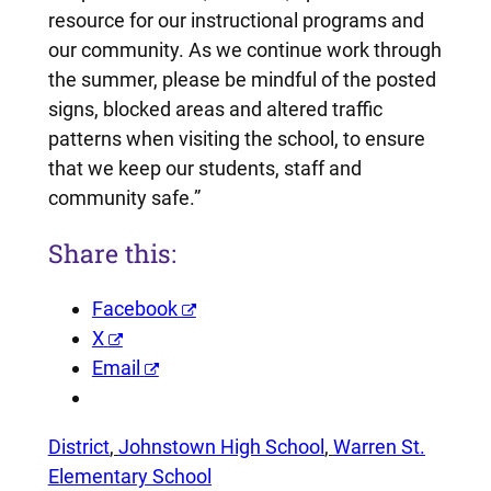
resource for our instructional programs and
our community. As we continue work through
the summer, please be mindful of the posted
signs, blocked areas and altered traffic
patterns when visiting the school, to ensure
that we keep our students, staff and
community safe.”
Share this:
Facebook
X
Email
District
, 
Johnstown High School
, 
Warren St.
Elementary School