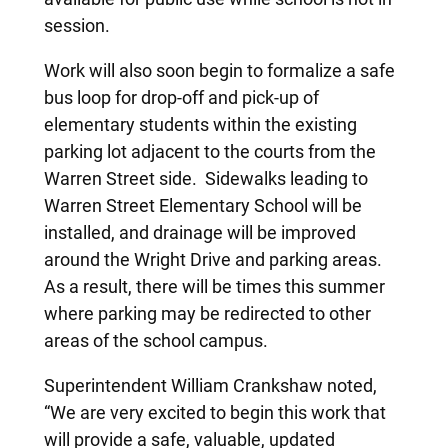
session.
Work will also soon begin to formalize a safe
bus loop for drop-off and pick-up of
elementary students within the existing
parking lot adjacent to the courts from the
Warren Street side. Sidewalks leading to
Warren Street Elementary School will be
installed, and drainage will be improved
around the Wright Drive and parking areas.
As a result, there will be times this summer
where parking may be redirected to other
areas of the school campus.
Superintendent William Crankshaw noted,
“We are very excited to begin this work that
will provide a safe, valuable, updated