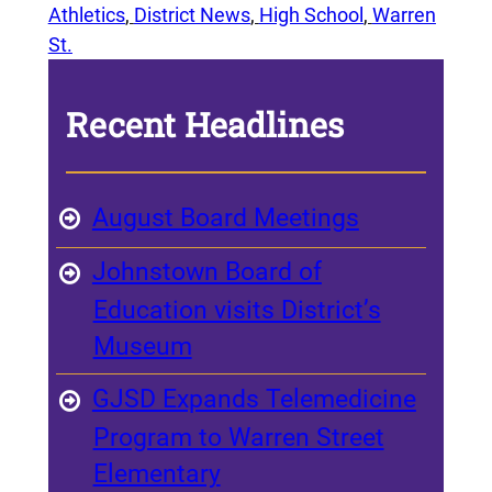
Athletics
, 
District News
, 
High School
, 
Warren
St.
Recent Headlines
August Board Meetings
Johnstown Board of
Education visits District’s
Museum
GJSD Expands Telemedicine
Program to Warren Street
Elementary