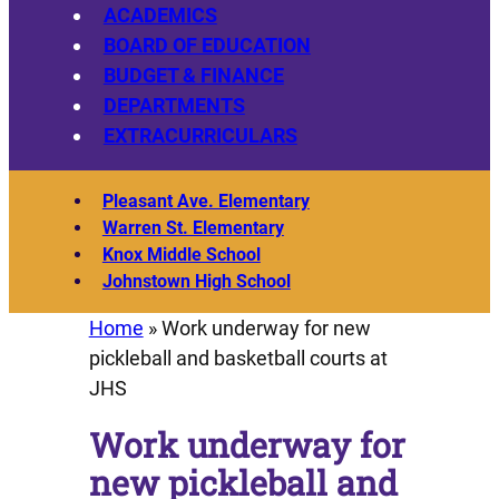
ACADEMICS
BOARD OF EDUCATION
BUDGET & FINANCE
DEPARTMENTS
EXTRACURRICULARS
Pleasant Ave. Elementary
Warren St. Elementary
Knox Middle School
Johnstown High School
Home
»
Work underway for new
pickleball and basketball courts at
JHS
Work underway for
new pickleball and