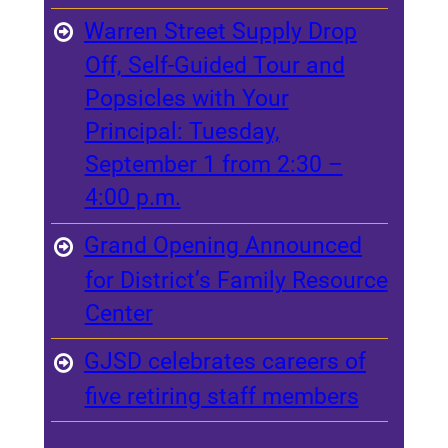
Warren Street Supply Drop
Off, Self-Guided Tour and
Popsicles with Your
Principal: Tuesday,
September 1 from 2:30 –
4:00 p.m.
Grand Opening Announced
for District’s Family Resource
Center
GJSD celebrates careers of
five retiring staff members