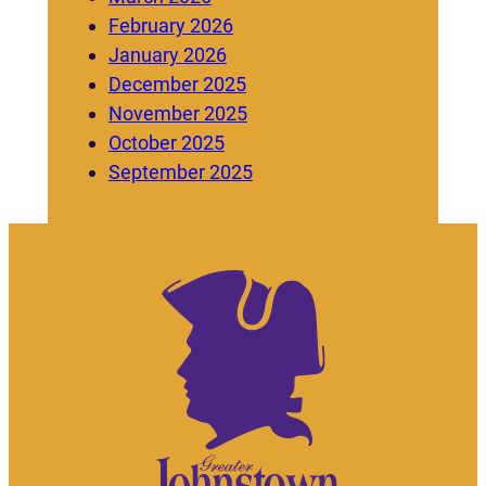
February 2026
January 2026
December 2025
November 2025
October 2025
September 2025