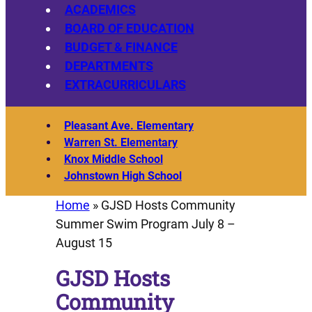
ACADEMICS
BOARD OF EDUCATION
BUDGET & FINANCE
DEPARTMENTS
EXTRACURRICULARS
Pleasant Ave. Elementary
Warren St. Elementary
Knox Middle School
Johnstown High School
Home
»
GJSD Hosts Community
Summer Swim Program July 8 –
August 15
GJSD Hosts
Community