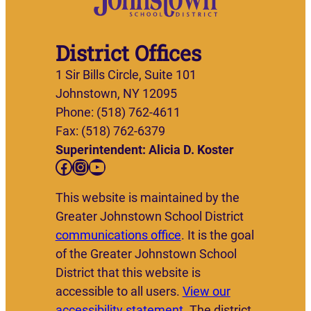
District Offices
1 Sir Bills Circle, Suite 101
Johnstown, NY 12095
Phone: (518) 762-4611
Fax: (518) 762-6379
Superintendent: Alicia D. Koster
Facebook
Instagram
YouTube
This website is maintained by the
Greater Johnstown School District
communications office
. It is the goal
of the Greater Johnstown School
District that this website is
accessible to all users.
View our
accessibility statement
. The district