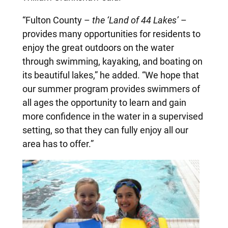
“Fulton County –
the ‘Land of 44 Lakes’
–
provides many opportunities for residents to
enjoy the great outdoors on the water
through swimming, kayaking, and boating on
its beautiful lakes,” he added. “We hope that
our summer program provides swimmers of
all ages the opportunity to learn and gain
more confidence in the water in a supervised
setting, so that they can fully enjoy all our
area has to offer.”