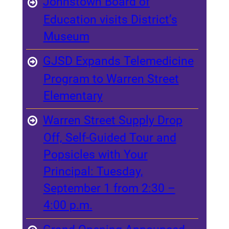
Johnstown Board of
Education visits District’s
Museum
GJSD Expands Telemedicine
Program to Warren Street
Elementary
Warren Street Supply Drop
Off, Self-Guided Tour and
Popsicles with Your
Principal: Tuesday,
September 1 from 2:30 –
4:00 p.m.