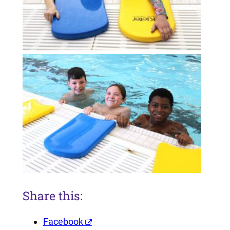
Share this:
Facebook