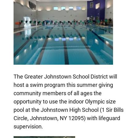
The Greater Johnstown School District will
host a swim program this summer giving
community members of all ages the
opportunity to use the indoor Olympic size
pool at the Johnstown High School (1 Sir Bills
Circle, Johnstown, NY 12095) with lifeguard
supervision.