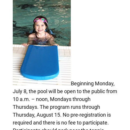
Beginning Monday,
July 8, the pool will be open to the public from
10 a.m. – noon, Mondays through
Thursdays. The program runs through
Thursday, August 15. No pre-registration is
required and there is no fee to participate.