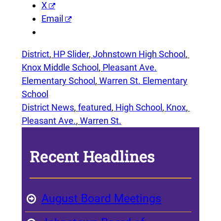
X
Email
District
, 
HP Slider
, 
Johnstown High School
, 
Knox Middle School
, 
Pleasant Ave.
Elementary School
, 
Warren St. Elementary
School
District News
, 
featured
, 
High School
, 
Knox
, 
Pleasant Ave.
, 
Warren St.
Recent Headlines
August Board Meetings