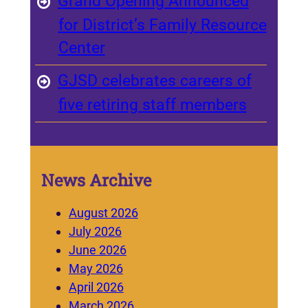
Grand Opening Announced
for District’s Family Resource
Center
GJSD celebrates careers of
five retiring staff members
News Archive
August 2026
July 2026
June 2026
May 2026
April 2026
March 2026