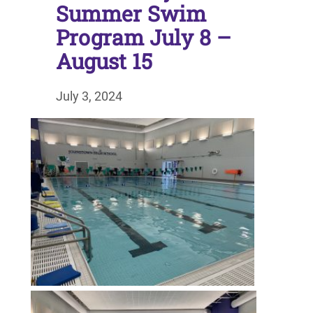
Summer Swim
Program July 8 –
August 15
July 3, 2024