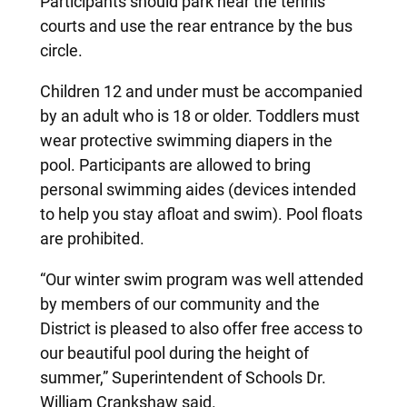
Participants should park near the tennis
courts and use the rear entrance by the bus
circle.
Children 12 and under must be accompanied
by an adult who is 18 or older. Toddlers must
wear protective swimming diapers in the
pool. Participants are allowed to bring
personal swimming aides (devices intended
to help you stay afloat and swim). Pool floats
are prohibited.
“Our winter swim program was well attended
by members of our community and the
District is pleased to also offer free access to
our beautiful pool during the height of
summer,” Superintendent of Schools Dr.
William Crankshaw said.