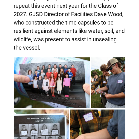
repeat this event next year for the Class of
2027. GJSD Director of Facilities Dave Wood,
who constructed the time capsules to be
resilient against elements like water, soil, and
wildlife, was present to assist in unsealing
the vessel.