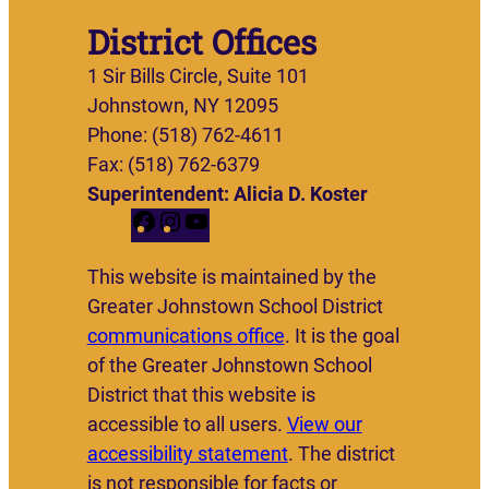
District Offices
1 Sir Bills Circle, Suite 101
Johnstown, NY 12095
Phone: (518) 762-4611
Fax: (518) 762-6379
Superintendent: Alicia D. Koster
F
I
Y
a
n
o
This website is maintained by the
c
s
u
Greater Johnstown School District
e
t
T
communications office
. It is the goal
b
a
u
of the Greater Johnstown School
o
g
b
District that this website is
o
r
e
accessible to all users.
View our
k
a
accessibility statement
. The district
m
is not responsible for facts or