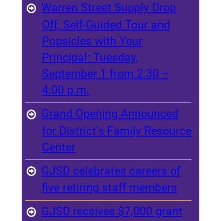
Warren Street Supply Drop
Off, Self-Guided Tour and
Popsicles with Your
Principal: Tuesday,
September 1 from 2:30 –
4:00 p.m.
Grand Opening Announced
for District’s Family Resource
Center
GJSD celebrates careers of
five retiring staff members
GJSD receives $7,000 grant