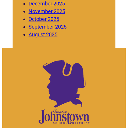
December 2025
November 2025
October 2025
September 2025
August 2025