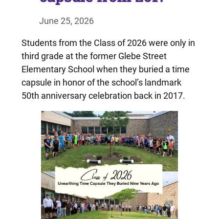
June 25, 2026
Students from the Class of 2026 were only in
third grade at the former Glebe Street
Elementary School when they buried a time
capsule in honor of the school’s landmark
50th anniversary celebration back in 2017.