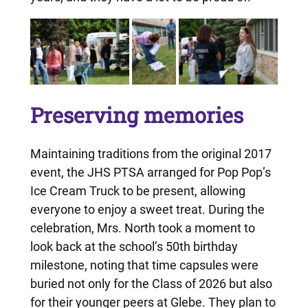
Preserving memories
Maintaining traditions from the original 2017
event, the JHS PTSA arranged for Pop Pop’s
Ice Cream Truck to be present, allowing
everyone to enjoy a sweet treat. During the
celebration, Mrs. North took a moment to
look back at the school’s 50th birthday
milestone, noting that time capsules were
buried not only for the Class of 2026 but also
for their younger peers at Glebe. They plan to