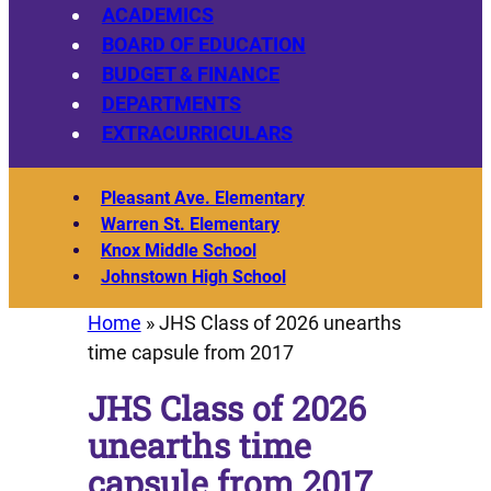
ACADEMICS
BOARD OF EDUCATION
BUDGET & FINANCE
DEPARTMENTS
EXTRACURRICULARS
Pleasant Ave. Elementary
Warren St. Elementary
Knox Middle School
Johnstown High School
Home
»
JHS Class of 2026 unearths
time capsule from 2017
JHS Class of 2026
unearths time
capsule from 2017