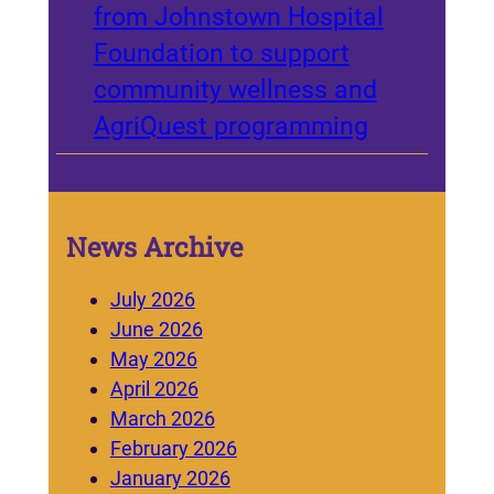
from Johnstown Hospital
Foundation to support
community wellness and
AgriQuest programming
News Archive
July 2026
June 2026
May 2026
April 2026
March 2026
February 2026
January 2026