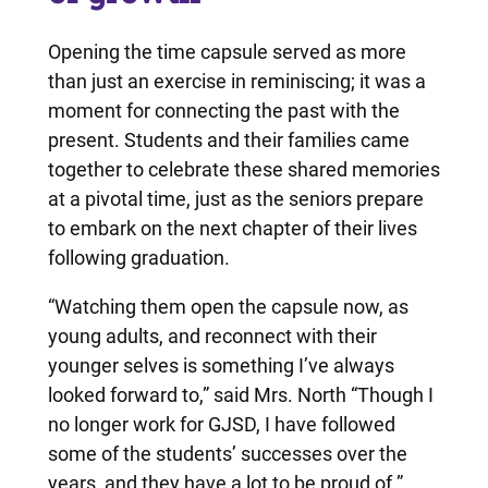
Opening the time capsule served as more
than just an exercise in reminiscing; it was a
moment for connecting the past with the
present. Students and their families came
together to celebrate these shared memories
at a pivotal time, just as the seniors prepare
to embark on the next chapter of their lives
following graduation.
“Watching them open the capsule now, as
young adults, and reconnect with their
younger selves is something I’ve always
looked forward to,” said Mrs. North “Though I
no longer work for GJSD, I have followed
some of the students’ successes over the
years, and they have a lot to be proud of.”