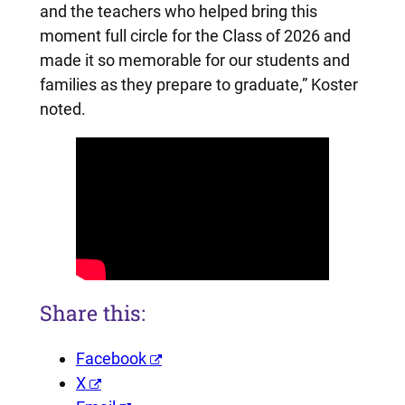
and the teachers who helped bring this
moment full circle for the Class of 2026 and
made it so memorable for our students and
families as they prepare to graduate,” Koster
noted.
Share this:
Facebook
X