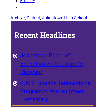
Email
Archive
, 
District
, 
Johnstown High School
Recent Headlines
Johnstown Board of
Education visits District’s
Museum
GJSD Expands Telemedicine
Program to Warren Street
Elementary