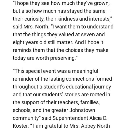
“I hope they see how much they’ve grown,
but also how much has stayed the same —
their curiosity, their kindness and interests,”
said Mrs. North. “I want them to understand
that the things they valued at seven and
eight years old still matter. And I hope it
reminds them that the choices they make
today are worth preserving.”
“This special event was a meaningful
reminder of the lasting connections formed
throughout a student’s educational journey
and that our students’ stories are rooted in
the support of their teachers, families,
schools, and the greater Johnstown
community” said Superintendent Alicia D.
Koster. “ I am grateful to Mrs. Abbey North