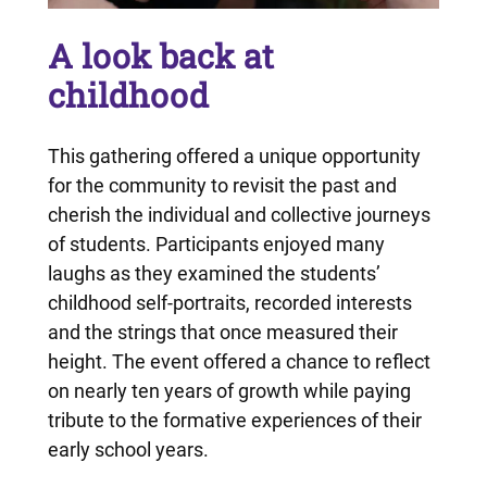
A look back at
childhood
This gathering offered a unique opportunity
for the community to revisit the past and
cherish the individual and collective journeys
of students. Participants enjoyed many
laughs as they examined the students’
childhood self-portraits, recorded interests
and the strings that once measured their
height. The event offered a chance to reflect
on nearly ten years of growth while paying
tribute to the formative experiences of their
early school years.