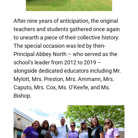
After nine years of anticipation, the original
teachers and students gathered once again
to unearth a piece of their collective history.
The special occasion was led by then-
Principal Abbey North – who served as the
school’s leader from 2012 to 2019 –
alongside dedicated educators including Mr.
Mylott, Mrs. Preston, Mrs. Ammann, Mrs.
Caputo, Mrs. Cox, Ms. O’Keefe, and Ms.
Bishop.