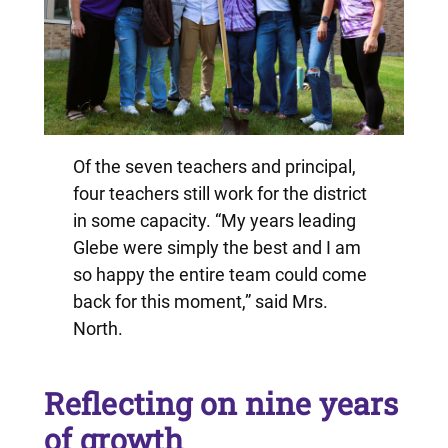
Of the seven teachers and principal,
four teachers still work for the district
in some capacity. “My years leading
Glebe were simply the best and I am
so happy the entire team could come
back for this moment,” said Mrs.
North.
Reflecting on nine years
of growth