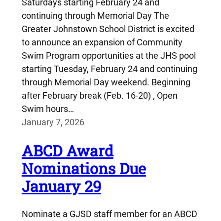
Saturdays starting February 24 and
continuing through Memorial Day The
Greater Johnstown School District is excited
to announce an expansion of Community
Swim Program opportunities at the JHS pool
starting Tuesday, February 24 and continuing
through Memorial Day weekend. Beginning
after February break (Feb. 16-20) , Open
Swim hours…
January 7, 2026
ABCD Award
Nominations Due
January 29
Nominate a GJSD staff member for an ABCD