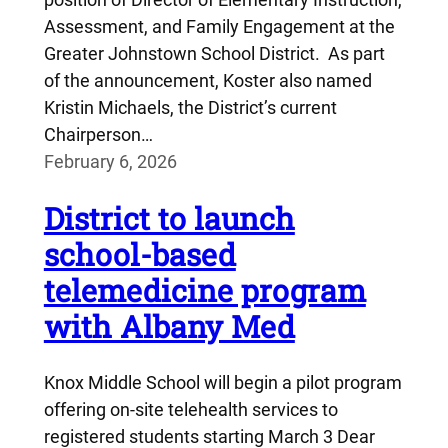
Assessment, and Family Engagement at the
Greater Johnstown School District. As part
of the announcement, Koster also named
Kristin Michaels, the District’s current
Chairperson…
February 6, 2026
District to launch
school-based
telemedicine program
with Albany Med
Knox Middle School will begin a pilot program
offering on-site telehealth services to
registered students starting March 3 Dear