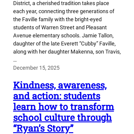
District, a cherished tradition takes place
each year, connecting three generations of
the Faville family with the bright-eyed
students of Warren Street and Pleasant
Avenue elementary schools. Jamie Tallon,
daughter of the late Everett “Cubby” Faville,
along with her daughter Makenna, son Travis,
…
December 15, 2025
Kindness, awareness,
and action: students
learn how to transform
school culture through
“Ryan’s Story”