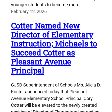
younger students to become more…
February 12, 2026
Cotter Named New
Director of Elementary
Instruction; Michaels to
Succeed Cotter as
Pleasant Avenue
Principal
GJSD Superintendent of Schools Ms. Alicia D.
Koster announced today that Pleasant
Avenue Elementary School Principal Cory
Cotter will be elevated to the newly created
position of Director of Elementary Instruction,