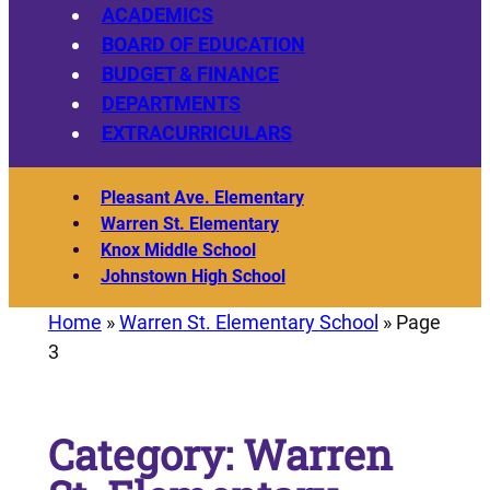
ACADEMICS
BOARD OF EDUCATION
BUDGET & FINANCE
DEPARTMENTS
EXTRACURRICULARS
Pleasant Ave. Elementary
Warren St. Elementary
Knox Middle School
Johnstown High School
Home
»
Warren St. Elementary School
»
Page
3
Category:
Warren