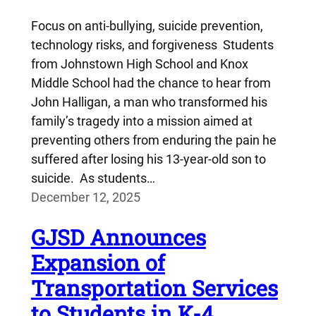
Focus on anti-bullying, suicide prevention,
technology risks, and forgiveness Students
from Johnstown High School and Knox
Middle School had the chance to hear from
John Halligan, a man who transformed his
family’s tragedy into a mission aimed at
preventing others from enduring the pain he
suffered after losing his 13-year-old son to
suicide. As students…
December 12, 2025
GJSD Announces
Expansion of
Transportation Services
to Students in K-4