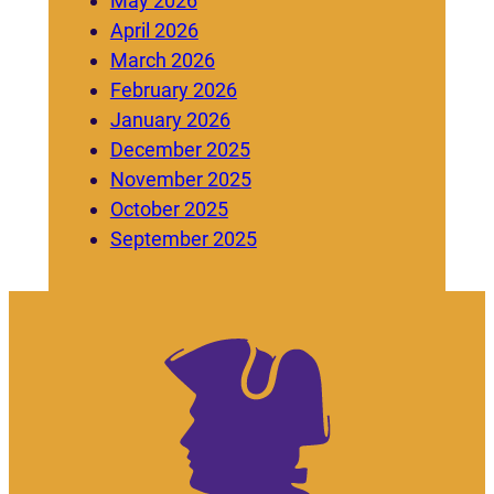
May 2026
April 2026
March 2026
February 2026
January 2026
December 2025
November 2025
October 2025
September 2025