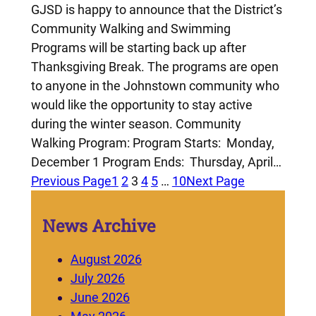
GJSD is happy to announce that the District’s
Community Walking and Swimming
Programs will be starting back up after
Thanksgiving Break. The programs are open
to anyone in the Johnstown community who
would like the opportunity to stay active
during the winter season. Community
Walking Program: Program Starts: Monday,
December 1 Program Ends: Thursday, April…
Previous Page
1
2
3
4
5
…
10
Next Page
News Archive
August 2026
July 2026
June 2026