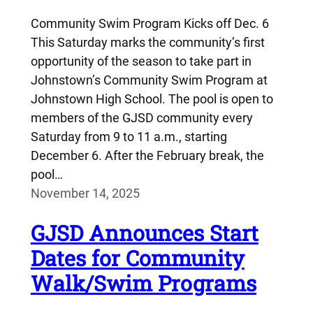
Community Swim Program Kicks off Dec. 6
This Saturday marks the community’s first
opportunity of the season to take part in
Johnstown’s Community Swim Program at
Johnstown High School. The pool is open to
members of the GJSD community every
Saturday from 9 to 11 a.m., starting
December 6. After the February break, the
pool…
November 14, 2025
GJSD Announces Start
Dates for Community
Walk/Swim Programs