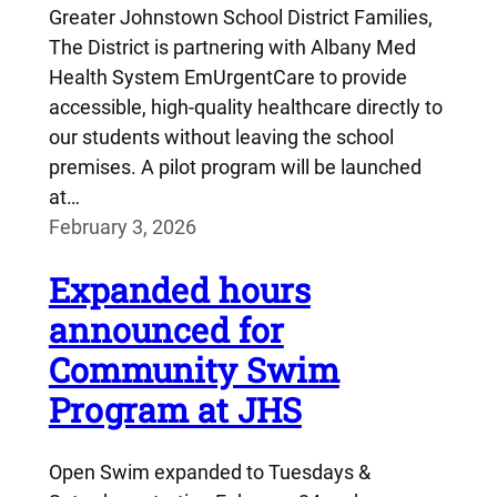
Greater Johnstown School District Families,
The District is partnering with Albany Med
Health System EmUrgentCare to provide
accessible, high-quality healthcare directly to
our students without leaving the school
premises. A pilot program will be launched
at…
February 3, 2026
Expanded hours
announced for
Community Swim
Program at JHS
Open Swim expanded to Tuesdays &