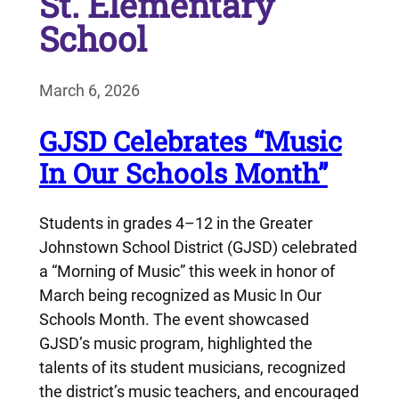
St. Elementary
School
March 6, 2026
GJSD Celebrates “Music
In Our Schools Month”
Students in grades 4–12 in the Greater
Johnstown School District (GJSD) celebrated
a “Morning of Music” this week in honor of
March being recognized as Music In Our
Schools Month. The event showcased
GJSD’s music program, highlighted the
talents of its student musicians, recognized
the district’s music teachers, and encouraged