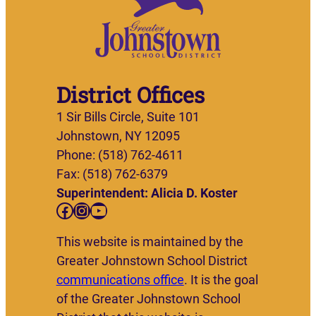
District Offices
1 Sir Bills Circle, Suite 101
Johnstown, NY 12095
Phone: (518) 762-4611
Fax: (518) 762-6379
Superintendent: Alicia D. Koster
Facebook
Instagram
YouTube
This website is maintained by the
Greater Johnstown School District
communications office
. It is the goal
of the Greater Johnstown School