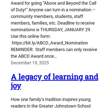
Award for going “Above and Beyond the Call
of Duty!” Anyone can turn in a nomination –
community members, students, staff
members, families, etc. Deadline to receive
nominations is THURSDAY, JANUARY 29.
Use this online form:
https://bit.ly/ABCD_Award_Nomination
REMINDER: Staff members can only receive
the ABCD Award once…
December 19, 2025
A legacy of learning and
joy
How one family’s tradition inspires young
readers In the Greater Johnstown School