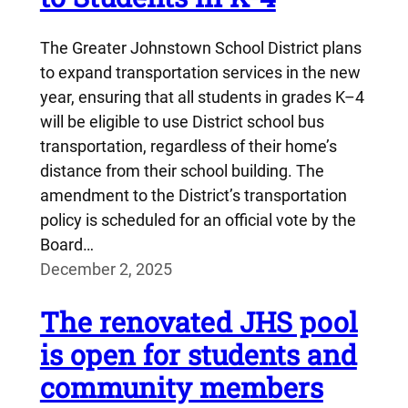
The Greater Johnstown School District plans
to expand transportation services in the new
year, ensuring that all students in grades K–4
will be eligible to use District school bus
transportation, regardless of their home’s
distance from their school building. The
amendment to the District’s transportation
policy is scheduled for an official vote by the
Board…
December 2, 2025
The renovated JHS pool
is open for students and
community members