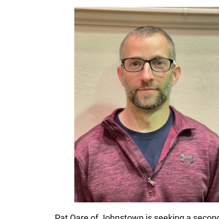
Pat Oare of Johnstown is seeking a second 