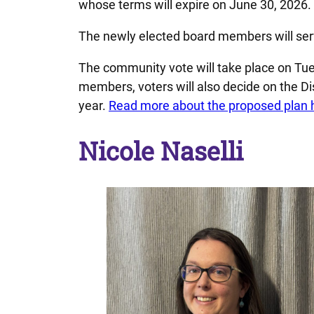
whose terms will expire on June 30, 2026.
The newly elected board members will serv
The community vote will take place on Tue
members, voters will also decide on the D
year.
Read more about the proposed plan 
Nicole Naselli