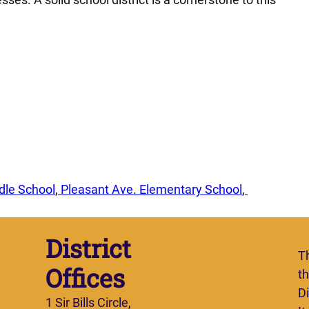
dle School
, 
Pleasant Ave. Elementary School
, 
District
T
Offices
t
Di
1 Sir Bills Circle,