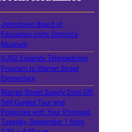
Johnstown Board of
Education visits District’s
Museum
GJSD Expands Telemedicine
Program to Warren Street
Elementary
Warren Street Supply Drop Off,
Self-Guided Tour and
Popsicles with Your Principal:
Tuesday, September 1 from
2:30 – 4:00 p.m.