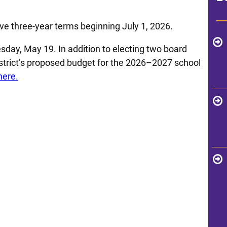
e three-year terms beginning July 1, 2026.
sday, May 19. In addition to electing two board
istrict’s proposed budget for the 2026–2027 school
here.