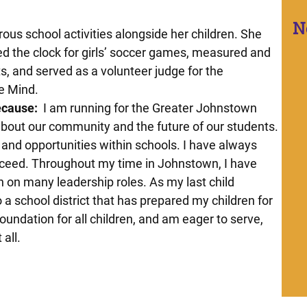
N
ous school activities alongside her children. She
d the clock for girls’ soccer games, measured and
s, and served as a volunteer judge for the
he Mind.
ecause:
I am running for the Greater Johnstown
about our community and the future of our students.
 and opportunities within schools. I have always
cceed. Throughout my time in Johnstown, I have
 on many leadership roles. As my last child
o a school district that has prepared my children for
 foundation for all children, and am eager to serve,
 all.