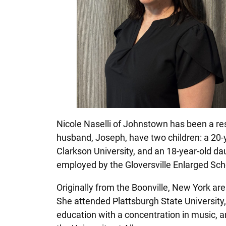
Nicole Naselli of Johnstown has been a resi
husband, Joseph, have two children: a 20-ye
Clarkson University, and an 18-year-old dau
employed by the Gloversville Enlarged Sch
Originally from the Boonville, New York are
She attended Plattsburgh State University
education with a concentration in music, a