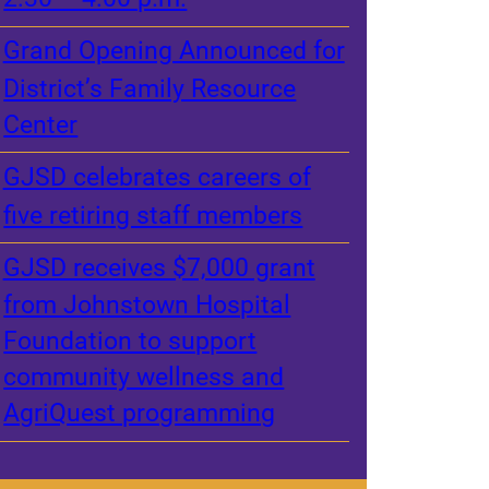
Grand Opening Announced for
District’s Family Resource
Center
GJSD celebrates careers of
five retiring staff members
GJSD receives $7,000 grant
from Johnstown Hospital
Foundation to support
community wellness and
AgriQuest programming