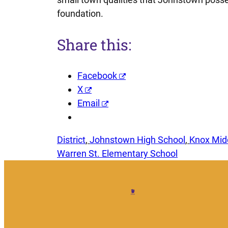
foundation.
Share this:
Facebook
X
Email
District
, 
Johnstown High School
, 
Knox Mid
Warren St. Elementary School