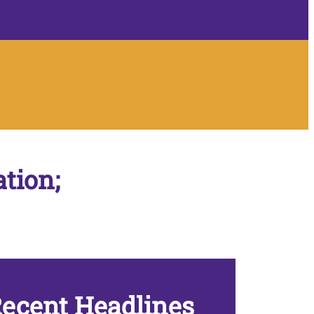
ation;
ecent Headlines