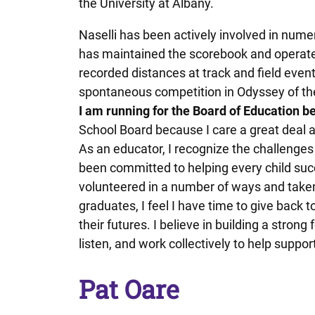
the University at Albany.
Naselli has been actively involved in numer
has maintained the scorebook and operate
recorded distances at track and field event
spontaneous competition in Odyssey of t
I am running for the Board of Education b
School Board because I care a great deal 
As an educator, I recognize the challenges
been committed to helping every child su
volunteered in a number of ways and taken
graduates, I feel I have time to give back t
their futures. I believe in building a strong
listen, and work collectively to help support
Pat Oare