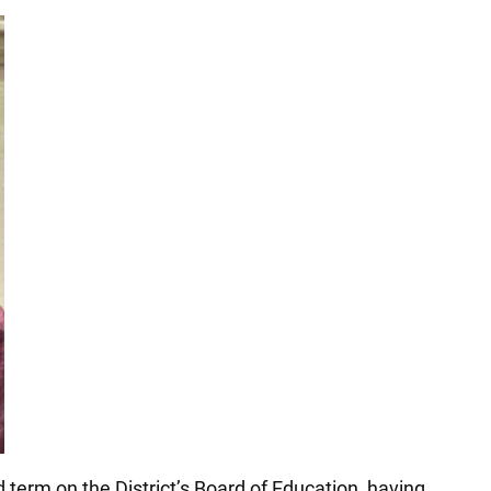
term on the District’s Board of Education, having