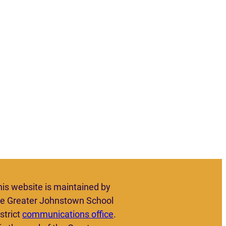
his website is maintained by
he Greater Johnstown School
strict
communications office
.