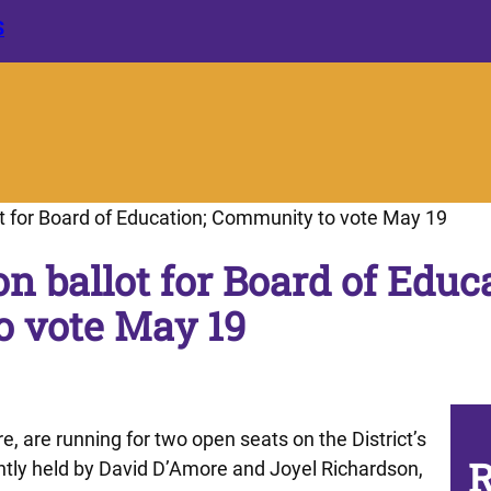
S
lot for Board of Education; Community to vote May 19
on ballot for Board of Educ
 vote May 19
, are running for two open seats on the District’s
R
ntly held by David D’Amore and Joyel Richardson,