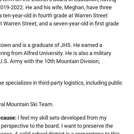
2019-2022. He and his wife, Meghan, have three
 ten-year-old in fourth grade at Warren Street
at Warren Street, and a seven-year-old in first grade
stown and is a graduate of JHS. He earned a
ng from Alfred University. He is also a military
 U.S. Army with the 10th Mountain Division,
specializes in third-party logistics, including public
oyal Mountain Ski Team.
ecause:
I feel my skill sets developed from my
 perspective to the board. I want to preserve the
es. A solid school district is a cornerstone to this