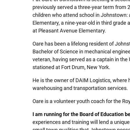
previously served a three-year term from 
children who attend school in Johnstown: a
Elementary, a nine-year-old in third grade 
at Pleasant Avenue Elementary.
Oare has been a lifelong resident of John
Bachelor of Science in mechanical engineeri
veteran, having served as a captain in the
stationed at Fort Drum, New York.
He is the owner of DAIM Logistics, where he 
warehousing and transportation services.
Oare is a volunteer youth coach for the R
I am running for the Board of Education b
experiences and training will lend a unique
small town qualities that Johnstown possess