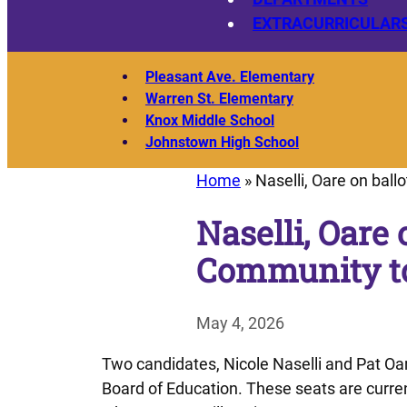
EXTRACURRICULAR
Pleasant Ave. Elementary
Warren St. Elementary
Knox Middle School
Johnstown High School
Home
»
Naselli, Oare on bal
Naselli, Oare 
Community to
May 4, 2026
Two candidates, Nicole Naselli and Pat Oare
Board of Education. These seats are curre