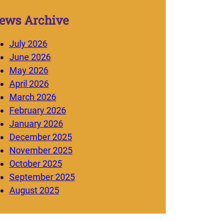
ews Archive
July 2026
June 2026
May 2026
April 2026
March 2026
February 2026
January 2026
December 2025
November 2025
October 2025
September 2025
August 2025