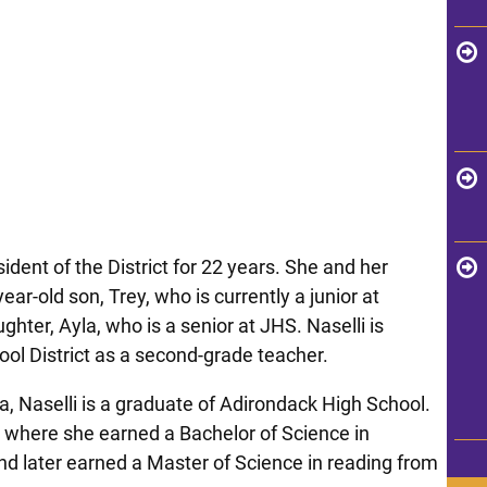
dent of the District for 22 years. She and her
ar-old son, Trey, who is currently a junior at
ghter, Ayla, who is a senior at JHS. Naselli is
ool District as a second-grade teacher.
a, Naselli is a graduate of Adirondack High School.
, where she earned a Bachelor of Science in
nd later earned a Master of Science in reading from