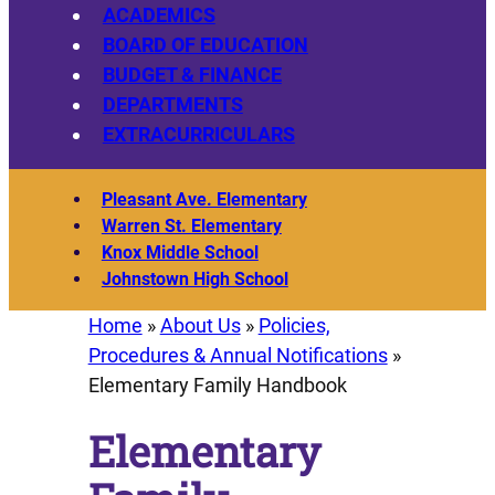
ACADEMICS
BOARD OF EDUCATION
BUDGET & FINANCE
DEPARTMENTS
EXTRACURRICULARS
Pleasant Ave. Elementary
Warren St. Elementary
Knox Middle School
Johnstown High School
Home
»
About Us
»
Policies,
Procedures & Annual Notifications
»
Elementary Family Handbook
Elementary