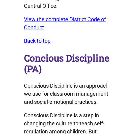
Central Office.
View the complete District Code of
Conduct
.
Back to top
Concious Discipline
(PA)
Conscious Discipline is an approach
we use for classroom management
and social-emotional practices.
Conscious Discipline is a step in
changing the culture to teach self-
regulation among children. But