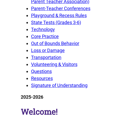
Parent Teacher Association)
Parent-Teacher Conferences
Playground & Recess Rules
State Tests (Grades 3-6)
Technology
Core Practice
Out of Bounds Behavior
Loss or Damage
Transportation
Volunteering & Visitors
Questions
Resources
Signature of Understanding
2025-2026
Welcome!