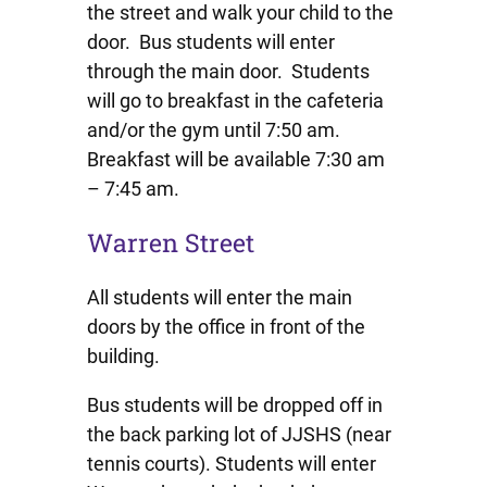
the street and walk your child to the
door. Bus students will enter
through the main door. Students
will go to breakfast in the cafeteria
and/or the gym until 7:50 am.
Breakfast will be available 7:30 am
– 7:45 am.
Warren Street
All students will enter the main
doors by the office in front of the
building.
Bus students will be dropped off in
the back parking lot of JJSHS (near
tennis courts). Students will enter