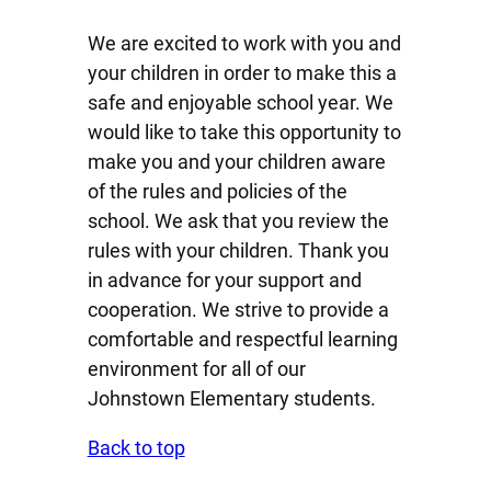
We are excited to work with you and
your children in order to make this a
safe and enjoyable school year. We
would like to take this opportunity to
make you and your children aware
of the rules and policies of the
school. We ask that you review the
rules with your children. Thank you
in advance for your support and
cooperation. We strive to provide a
comfortable and respectful learning
environment for all of our
Johnstown Elementary students.
Back to top