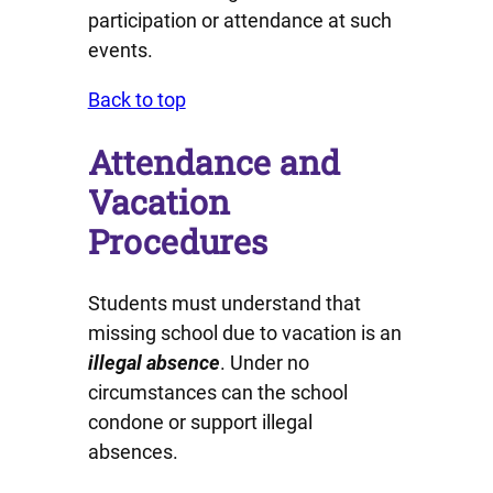
participation or attendance at such
events.
Back to top
Attendance and
Vacation
Procedures
Students must understand that
missing school due to vacation is an
illegal absence
. Under no
circumstances can the school
condone or support illegal
absences.