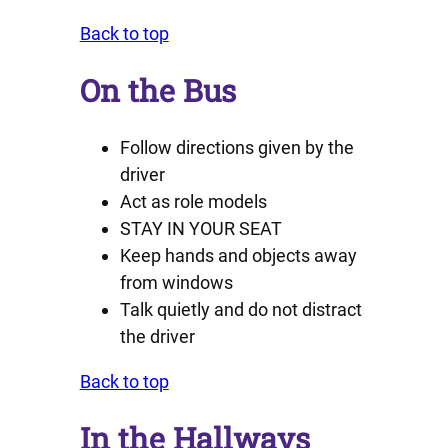
Back to top
On the Bus
Follow directions given by the
driver
Act as role models
STAY IN YOUR SEAT
Keep hands and objects away
from windows
Talk quietly and do not distract
the driver
Back to top
In the Hallways