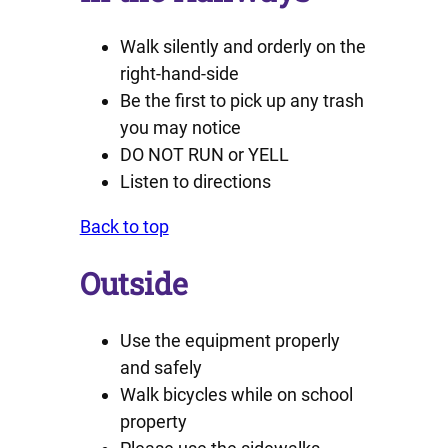
Walk silently and orderly on the
right-hand-side
Be the first to pick up any trash
you may notice
DO NOT RUN or YELL
Listen to directions
Back to top
Outside
Use the equipment properly
and safely
Walk bicycles while on school
property