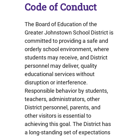
Code of Conduct
The Board of Education of the
Greater Johnstown School District is
committed to providing a safe and
orderly school environment, where
students may receive, and District
personnel may deliver, quality
educational services without
disruption or interference.
Responsible behavior by students,
teachers, administrators, other
District personnel, parents, and
other visitors is essential to
achieving this goal. The District has
a long-standing set of expectations