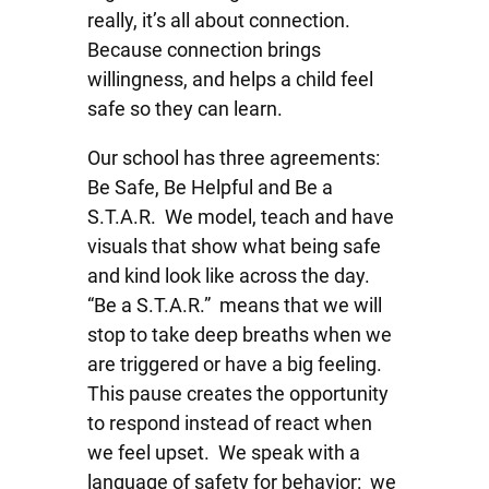
really, it’s all about connection.
Because connection brings
willingness, and helps a child feel
safe so they can learn.
Our school has three agreements:
Be Safe, Be Helpful and Be a
S.T.A.R. We model, teach and have
visuals that show what being safe
and kind look like across the day.
“Be a S.T.A.R.” means that we will
stop to take deep breaths when we
are triggered or have a big feeling.
This pause creates the opportunity
to respond instead of react when
we feel upset. We speak with a
language of safety for behavior: we