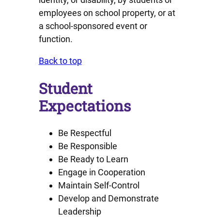
employees on school property, or at
a school-sponsored event or
function.
Back to top
Student
Expectations
Be Respectful
Be Responsible
Be Ready to Learn
Engage in Cooperation
Maintain Self-Control
Develop and Demonstrate
Leadership