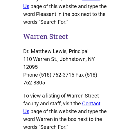
Us
page of this website and type the
word Pleasant in the box next to the
words “Search For:”
Warren Street
Dr. Matthew Lewis, Principal
110 Warren St., Johnstown, NY
12095
Phone (518) 762-3715 Fax (518)
762-8805
To view a listing of Warren Street
faculty and staff, visit the
Contact
Us
page of this website and type the
word Warren in the box next to the
words “Search For:”