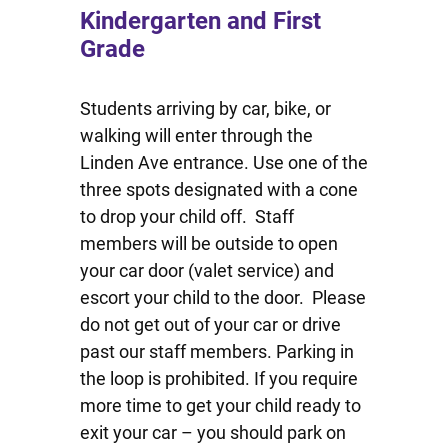
Kindergarten and First
Grade
Students arriving by car, bike, or
walking will enter through the
Linden Ave entrance. Use one of the
three spots designated with a cone
to drop your child off. Staff
members will be outside to open
your car door (valet service) and
escort your child to the door. Please
do not get out of your car or drive
past our staff members. Parking in
the loop is prohibited. If you require
more time to get your child ready to
exit your car – you should park on