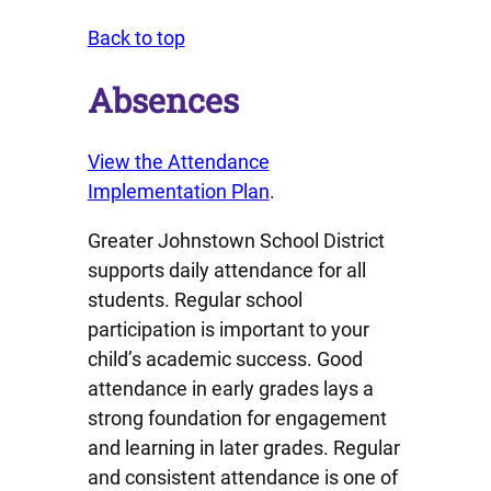
Back to top
Absences
View the Attendance
Implementation Plan
.
Greater Johnstown School District
supports daily attendance for all
students. Regular school
participation is important to your
child’s academic success. Good
attendance in early grades lays a
strong foundation for engagement
and learning in later grades. Regular
and consistent attendance is one of