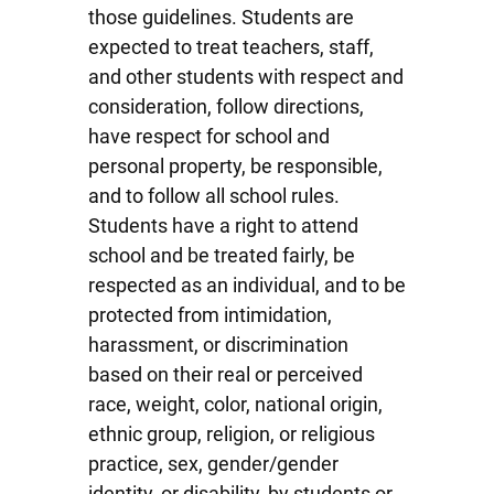
those guidelines. Students are
expected to treat teachers, staff,
and other students with respect and
consideration, follow directions,
have respect for school and
personal property, be responsible,
and to follow all school rules.
Students have a right to attend
school and be treated fairly, be
respected as an individual, and to be
protected from intimidation,
harassment, or discrimination
based on their real or perceived
race, weight, color, national origin,
ethnic group, religion, or religious
practice, sex, gender/gender
identity, or disability, by students or