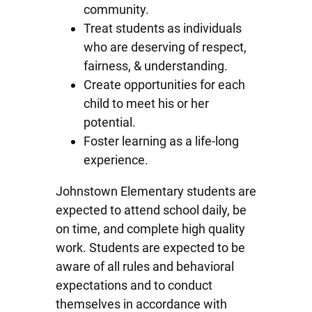
community.
Treat students as individuals
who are deserving of respect,
fairness, & understanding.
Create opportunities for each
child to meet his or her
potential.
Foster learning as a life-long
experience.
Johnstown Elementary students are
expected to attend school daily, be
on time, and complete high quality
work. Students are expected to be
aware of all rules and behavioral
expectations and to conduct
themselves in accordance with