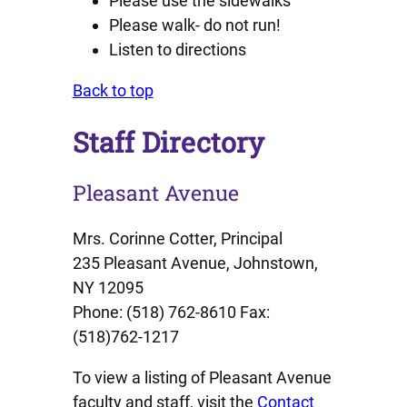
Please use the sidewalks
Please walk- do not run!
Listen to directions
Back to top
Staff Directory
Pleasant Avenue
Mrs. Corinne Cotter, Principal
235 Pleasant Avenue, Johnstown,
NY 12095
Phone: (518) 762-8610 Fax:
(518)762-1217
To view a listing of Pleasant Avenue
faculty and staff, visit the
Contact