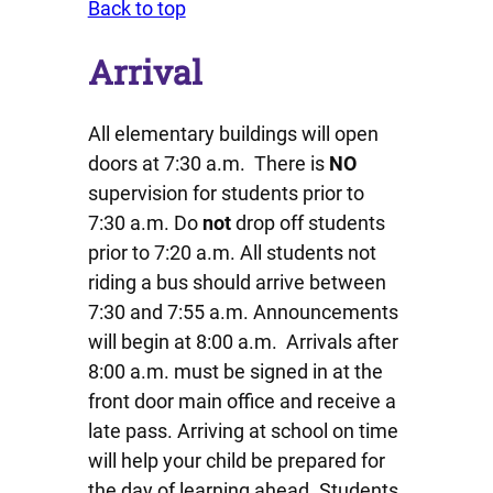
Back to top
Arrival
All elementary buildings will open
doors at 7:30 a.m. There is
NO
supervision for students prior to
7:30 a.m. Do
not
drop off students
prior to 7:20 a.m. All students not
riding a bus should arrive between
7:30 and 7:55 a.m. Announcements
will begin at 8:00 a.m. Arrivals after
8:00 a.m. must be signed in at the
front door main office and receive a
late pass. Arriving at school on time
will help your child be prepared for
the day of learning ahead. Students