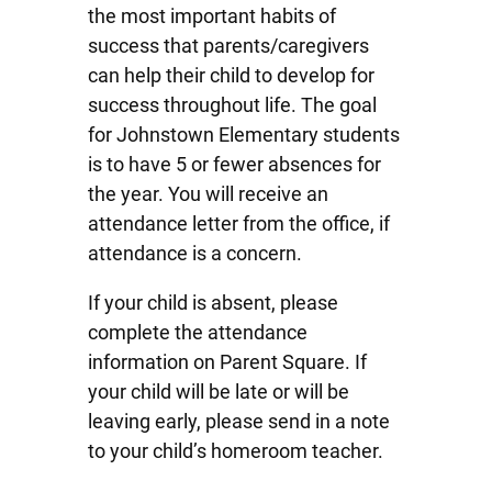
the most important habits of
success that parents/caregivers
can help their child to develop for
success throughout life. The goal
for Johnstown Elementary students
is to have 5 or fewer absences for
the year. You will receive an
attendance letter from the office, if
attendance is a concern.
If your child is absent, please
complete the attendance
information on Parent Square. If
your child will be late or will be
leaving early, please send in a note
to your child’s homeroom teacher.