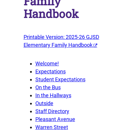
Family
Handbook
Printable Version: 2025-26 GJSD
Elementary Family Handbook
Welcome!
Expectations
Student Expectations
On the Bus
In the Hallways
Outside
Staff Directory
Pleasant Avenue
Warren Street