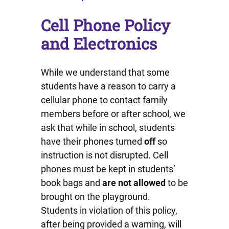
Cell Phone Policy
and Electronics
While we understand that some
students have a reason to carry a
cellular phone to contact family
members before or after school, we
ask that while in school, students
have their phones turned
off
so
instruction is not disrupted. Cell
phones must be kept in students’
book bags and
are not allowed
to be
brought on the playground.
Students in violation of this policy,
after being provided a warning, will