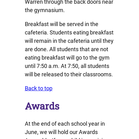
Warren through the back doors near
the gymnasium.
Breakfast will be served in the
cafeteria. Students eating breakfast
will remain in the cafeteria until they
are done. All students that are not
eating breakfast will go to the gym
until 7:50 a.m. At 7:50, all students
will be released to their classrooms.
Back to top
Awards
At the end of each school year in
June, we will hold our Awards