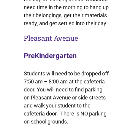
need time in the morning to hang up
their belongings, get their materials
ready, and get settled into their day.
Pleasant Avenue
PreKindergarten
Students will need to be dropped off
7:50 am – 8:00 am at the cafeteria
door. You will need to find parking
on Pleasant Avenue or side streets
and walk your student to the
cafeteria door. There is NO parking
on school grounds.