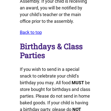
Assembly. If your child is receiving
an award, you will be notified by
your child’s teacher or the main
office prior to the assembly.
Back to top
Birthdays & Class
Parties
If you wish to send in a special
snack to celebrate your child’s
birthday you may. All food
MUST
be
store bought for birthdays and class
parties. Please do not send in home
baked goods. If your child is having
a birthday party, please do
NOT