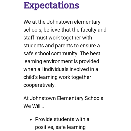
Expectations
We at the Johnstown elementary
schools, believe that the faculty and
staff must work together with
students and parents to ensure a
safe school community. The best
learning environment is provided
when all individuals involved in a
child’s learning work together
cooperatively.
At Johnstown Elementary Schools
We Will…
Provide students with a
positive, safe learning