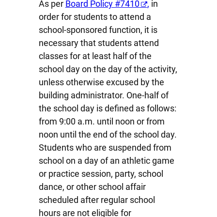
As per
Board
Policy #7410
,
in
order for students to attend a
school-sponsored function, it is
necessary that students attend
classes for at least half of the
school day on the day of the activity,
unless otherwise excused by the
building administrator. One-half of
the school day is defined as follows:
from 9:00 a.m. until noon or from
noon until the end of the school day.
Students who are suspended from
school on a day of an athletic game
or practice session, party, school
dance, or other school affair
scheduled after regular school
hours are not eligible for