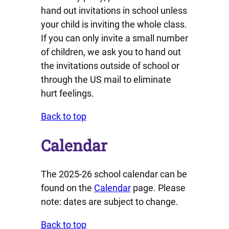
hand out invitations in school unless
your child is inviting the whole class.
If you can only invite a small number
of children, we ask you to hand out
the invitations outside of school or
through the US mail to eliminate
hurt feelings.
Back to top
Calendar
The 2025-26 school calendar can be
found on the
Calendar
page. Please
note: dates are subject to change.
Back to top