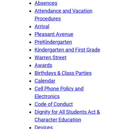
Absences
Attendance and Vacation
Procedures
Arrival
Pleasant Avenue
PreKindergarten
Kindergarten and First Grade
Warren Street
Awards
Birthdays & Class Parties
Calendar
Cell Phone Policy and
Electronics
Code of Conduct
Dignity for All Students Act &
Character Education
Devices