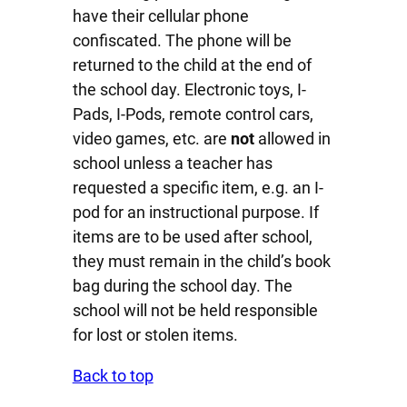
have their cellular phone
confiscated. The phone will be
returned to the child at the end of
the school day. Electronic toys, I-
Pads, I-Pods, remote control cars,
video games, etc. are
not
allowed in
school unless a teacher has
requested a specific item, e.g. an I-
pod for an instructional purpose. If
items are to be used after school,
they must remain in the child’s book
bag during the school day. The
school will not be held responsible
for lost or stolen items.
Back to top