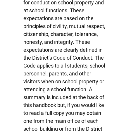
for conduct on school property and
at school functions. These
expectations are based on the
principles of civility, mutual respect,
citizenship, character, tolerance,
honesty, and integrity. These
expectations are clearly defined in
the District’s Code of Conduct. The
Code applies to all students, school
personnel, parents, and other
visitors when on school property or
attending a school function. A
summary is included at the back of
this handbook but, if you would like
to read a full copy you may obtain
one from the main office of each
school building or from the District