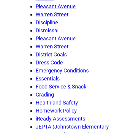
Pleasant Avenue
Warren Street
Discipline
Dismissal
Pleasant Avenue
Warren Street
District Goals
Dress Code
Emergency Conditions
Essentials
Food Service & Snack
Grading
Health and Safety
Homework Policy
iReady Assessments
JEPTA (Johnstown Elementary