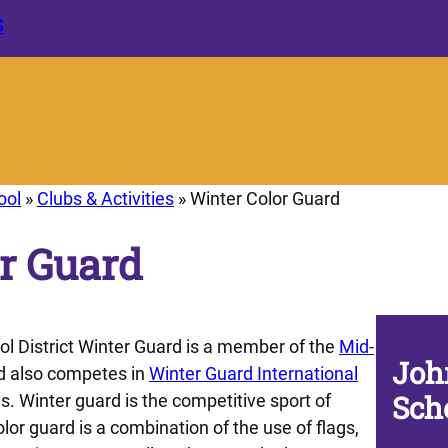
S
ool
»
Clubs & Activities
»
Winter Color Guard
r Guard
 District Winter Guard is a member of the
Mid-
Joh
 also competes in
Winter Guard International
Sch
. Winter guard is the competitive sport of
lor guard is a combination of the use of flags,