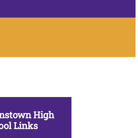
nstown High
ool Links