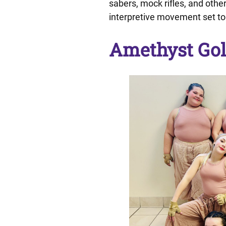
sabers, mock rifles, and othe
interpretive movement set to
Amethyst Gol