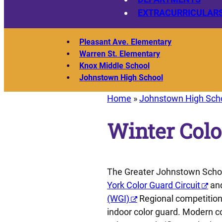
EXTRACURRICULAR
Pleasant Ave. Elementary
Warren St. Elementary
Knox Middle School
Johnstown High School
Home
»
Johnstown High Sch
Winter Colo
The Greater Johnstown School
York Color Guard Circuit
and
(WGI)
Regional competitions
indoor color guard. Modern co