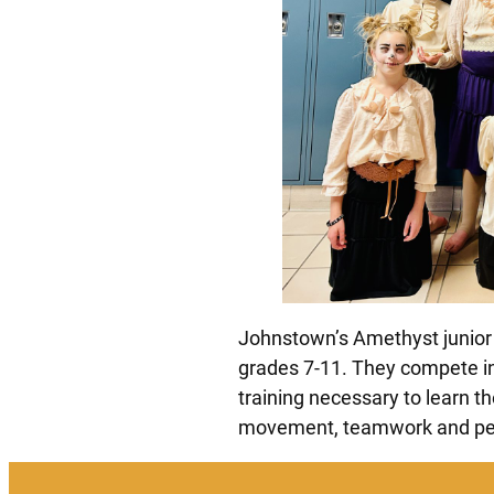
Johnstown’s Amethyst junior 
grades 7-11. They compete in
training necessary to learn t
movement, teamwork and per