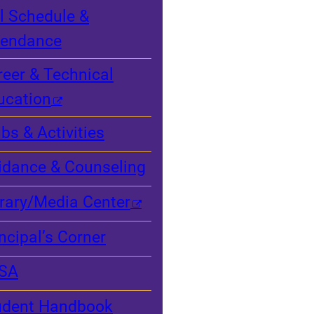
l Schedule &
tendance
reer & Technical
ucation
bs & Activities
idance & Counseling
brary/Media Center
ncipal’s Corner
SA
udent Handbook