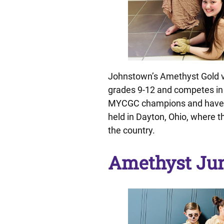
Johnstown’s Amethyst Gold v
grades 9-12 and competes in 
MYCGC champions and have b
held in Dayton, Ohio, where 
the country.
Amethyst Jun