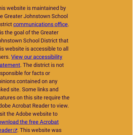
his website is maintained by
he Greater Johnstown School
strict
communications office
.
 is the goal of the Greater
ohnstown School District that
is website is accessible to all
sers.
View our accessibility
tatement
. The district is not
sponsible for facts or
pinions contained on any
nked site. Some links and
atures on this site require the
dobe Acrobat Reader to view.
sit the Adobe website to
ownload the free Acrobat
eader
. This website was