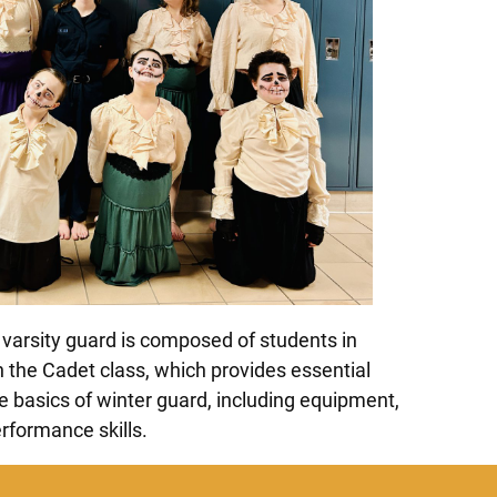
varsity guard is composed of students in
 the Cadet class, which provides essential
he basics of winter guard, including equipment,
formance skills.