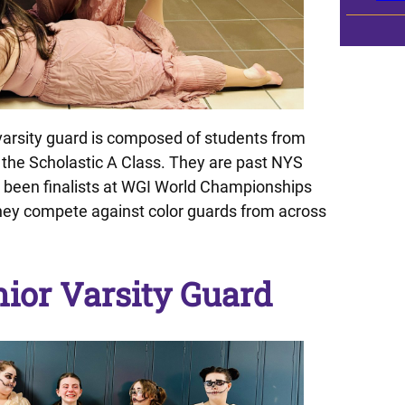
arsity guard is composed of students from
the Scholastic A Class. They are past NYS
een finalists at WGI World Championships
they compete against color guards from across
ior Varsity Guard