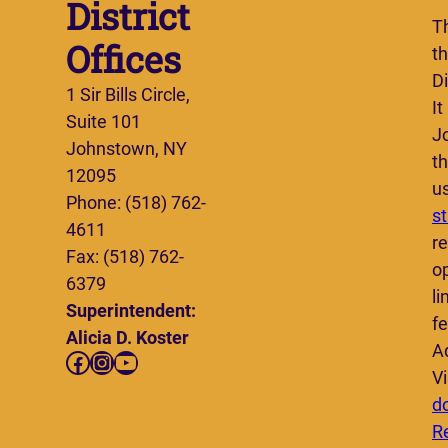
District
T
Offices
t
Di
1 Sir Bills Circle,
It
Suite 101
J
Johnstown, NY
th
12095
u
Phone: (518) 762-
s
4611
re
Fax: (518) 762-
o
6379
li
Superintendent:
fe
Alicia D. Koster
A
Facebook
Instagram
YouTube
Vi
d
R