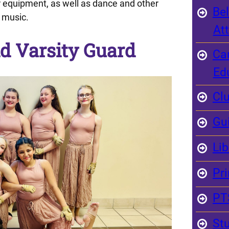
r equipment, as well as dance and other
Bel
 music.
At
d Varsity Guard
Ca
Ed
Clu
Gu
Li
Pri
PT
St