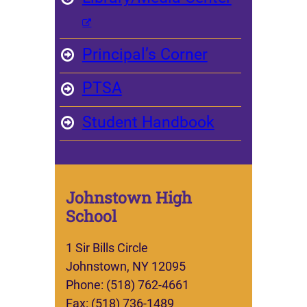
Principal’s Corner
PTSA
Student Handbook
Johnstown High
School
1 Sir Bills Circle
Johnstown, NY 12095
Phone: (518) 762-4661
Fax: (518) 736-1489