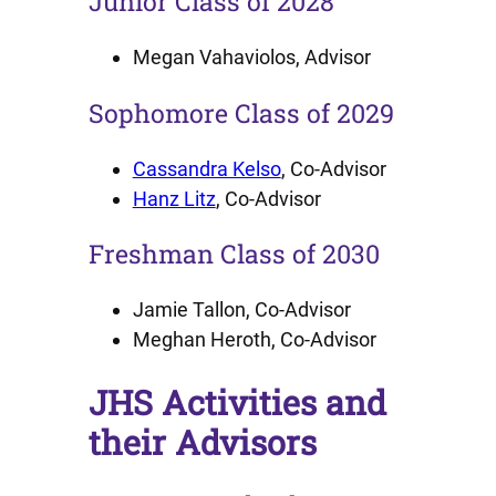
Junior Class of 2028
Megan Vahaviolos, Advisor
Sophomore Class of 2029
Cassandra Kelso
, Co-Advisor
Hanz Litz
, Co-Advisor
Freshman Class of 2030
Jamie Tallon, Co-Advisor
Meghan Heroth, Co-Advisor
JHS Activities and
their Advisors