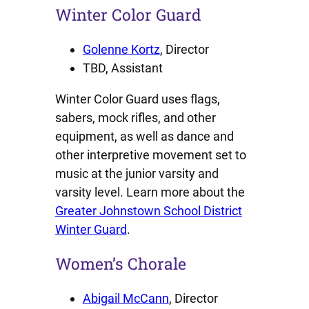
Winter Color Guard
Golenne Kortz
, Director
TBD, Assistant
Winter Color Guard uses flags,
sabers, mock rifles, and other
equipment, as well as dance and
other interpretive movement set to
music at the junior varsity and
varsity level. Learn more about the
Greater Johnstown School District
Winter Guard
.
Women’s Chorale
Abigail McCann
, Director