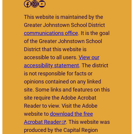
Facebook
Instagram
YouTube
This website is maintained by the
Greater Johnstown School District
communications office
. It is the goal
of the Greater Johnstown School
District that this website is
accessible to all users.
View our
accessibility statement
. The district
is not responsible for facts or
opinions contained on any linked
site. Some links and features on this
site require the Adobe Acrobat
Reader to view. Visit the Adobe
website to
download the free
Acrobat Reader
. This website was
produced by the Capital Region