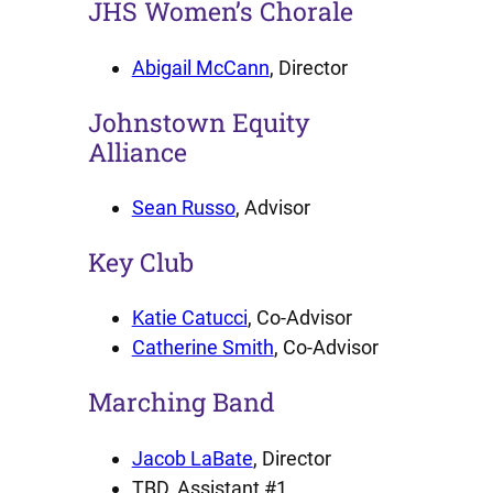
JHS Women’s Chorale
Abigail McCann
, Director
Johnstown Equity
Alliance
Sean Russo
, Advisor
Key Club
Katie Catucci
, Co-Advisor
Catherine Smith
, Co-Advisor
Marching Band
Jacob LaBate
, Director
TBD, Assistant #1