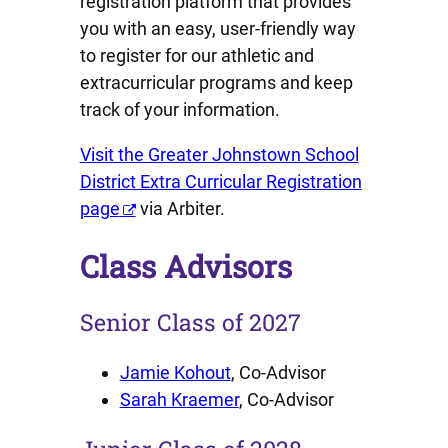
registration platform that provides
you with an easy, user-friendly way
to register for our athletic and
extracurricular programs and keep
track of your information.
Visit the Greater Johnstown School
District Extra Curricular Registration
page
via Arbiter.
Class Advisors
Senior Class of 2027
Jamie Kohout
, Co-Advisor
Sarah Kraemer
, Co-Advisor