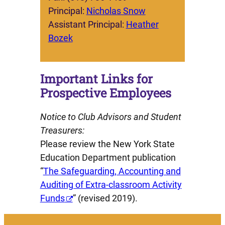
Principal:
Nicholas Snow
Assistant Principal:
Heather
Bozek
Important Links for
Prospective Employees
Notice to Club Advisors and Student
Treasurers:
Please review the New York State
Education Department publication
“
The Safeguarding, Accounting and
Auditing of Extra-classroom Activity
Funds
” (revised 2019).