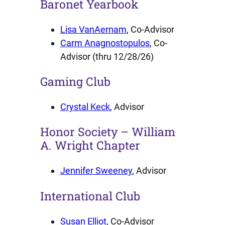
Baronet Yearbook
Lisa VanAernam
, Co-Advisor
Carm Anagnostopulos
, Co-
Advisor (thru 12/28/26)
Gaming Club
Crystal Keck
, Advisor
Honor Society – William
A. Wright Chapter
Jennifer Sweeney
, Advisor
International Club
Susan Elliot
, Co-Advisor