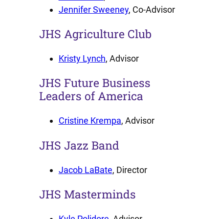
Jennifer Sweeney
, Co-Advisor
JHS Agriculture Club
Kristy Lynch
, Advisor
JHS Future Business
Leaders of America
Cristine Krempa
, Advisor
JHS Jazz Band
Jacob LaBate
, Director
JHS Masterminds
Kyle Polidore
, Advisor