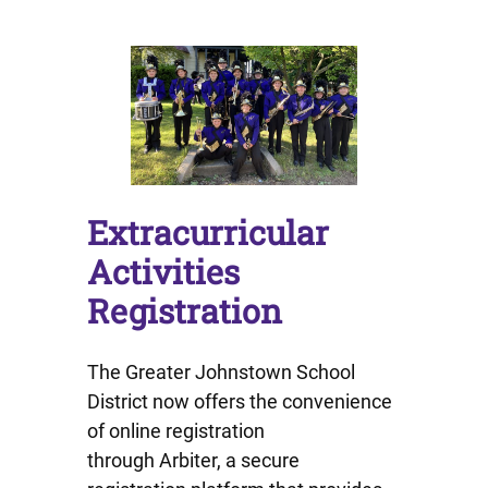
Extracurricular
Activities
Registration
The Greater Johnstown School
District now offers the convenience
of online registration
through Arbiter, a secure