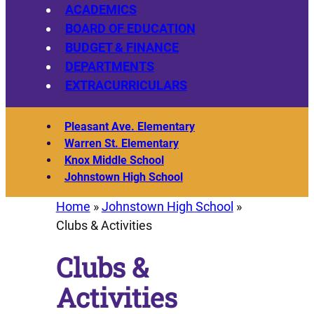
ACADEMICS
BOARD OF EDUCATION
BUDGET & FINANCE
DEPARTMENTS
EXTRACURRICULARS
Pleasant Ave. Elementary
Warren St. Elementary
Knox Middle School
Johnstown High School
Home
»
Johnstown High School
»
Clubs & Activities
Clubs &
Activities