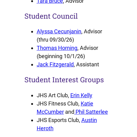
Tara Bruce
, Advisor
Student Council
Alyssa Cecunjanin
, Advisor
(thru 09/30/26)
Thomas Horning
, Advisor
(beginning 10/1/26)
Jack Fitzgerald
, Assistant
Student Interest Groups
JHS Art Club,
Erin Kelly
JHS Fitness Club,
Katie
McCumber
and
Phil Satterlee
JHS Esports Club,
Austin
Heroth