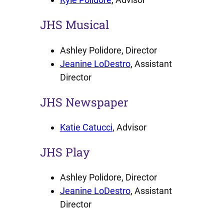
JHS Musical
Ashley Polidore, Director
Jeanine LoDestro
, Assistant
Director
JHS Newspaper
Katie Catucci
, Advisor
JHS Play
Ashley Polidore, Director
Jeanine LoDestro
, Assistant
Director