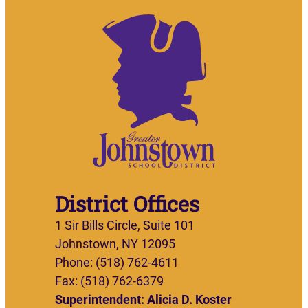
District Offices
1 Sir Bills Circle, Suite 101
Johnstown, NY 12095
Phone: (518) 762-4611
Fax: (518) 762-6379
Superintendent: Alicia D. Koster