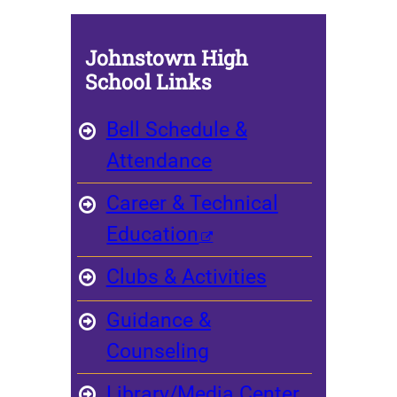
Johnstown High
School Links
Bell Schedule &
Attendance
Career & Technical
Education
Clubs & Activities
Guidance &
Counseling
Library/Media Center