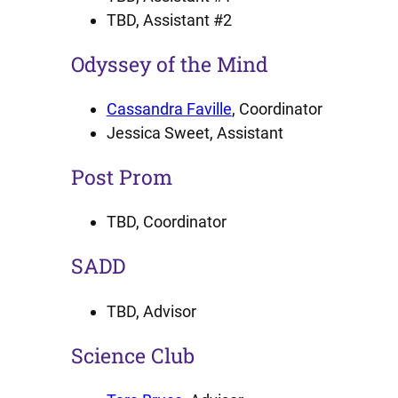
TBD, Assistant #2
Odyssey of the Mind
Cassandra Faville
, Coordinator
Jessica Sweet, Assistant
Post Prom
TBD, Coordinator
SADD
TBD, Advisor
Science Club