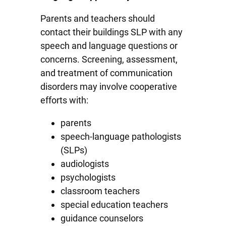
Parents and teachers should
contact their buildings SLP with any
speech and language questions or
concerns. Screening, assessment,
and treatment of communication
disorders may involve cooperative
efforts with:
parents
speech-language pathologists
(SLPs)
audiologists
psychologists
classroom teachers
special education teachers
guidance counselors