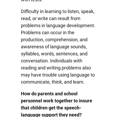
Difficulty in learning to listen, speak,
read, or write can result from
problems in language development.
Problems can occur in the
production, comprehension, and
awareness of language sounds,
syllables, words, sentences, and
conversation. Individuals with
reading and writing problems also
may have trouble using language to
communicate, think, and learn.
How do parents and school
personnel work together to insure
that children get the speech-
language support they need?