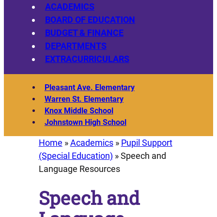
ACADEMICS
BOARD OF EDUCATION
BUDGET & FINANCE
DEPARTMENTS
EXTRACURRICULARS
Pleasant Ave. Elementary
Warren St. Elementary
Knox Middle School
Johnstown High School
Home
»
Academics
»
Pupil Support
(Special Education)
»
Speech and
Language Resources
Speech and