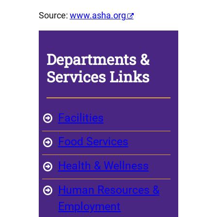
Source:
www.asha.org
Departments &
Services
Links
Facilities
Food Services
Health & Wellness
Human Resources &
Employment