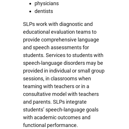
physicians
dentists
SLPs work with diagnostic and
educational evaluation teams to
provide comprehensive language
and speech assessments for
students. Services to students with
speech-language disorders may be
provided in individual or small group
sessions, in classrooms when
teaming with teachers or in a
consultative model with teachers
and parents. SLPs integrate
students’ speech-language goals
with academic outcomes and
functional performance.