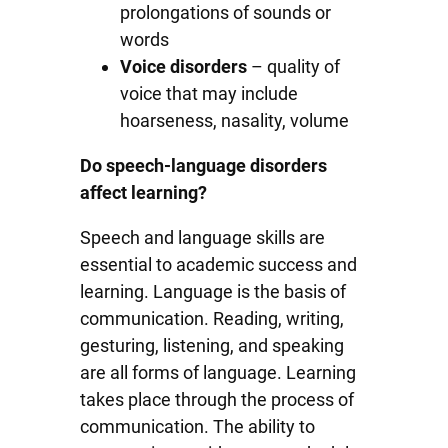
prolongations of sounds or
words
Voice disorders
– quality of
voice that may include
hoarseness, nasality, volume
Do speech-language disorders
affect learning?
Speech and language skills are
essential to academic success and
learning. Language is the basis of
communication. Reading, writing,
gesturing, listening, and speaking
are all forms of language. Learning
takes place through the process of
communication. The ability to