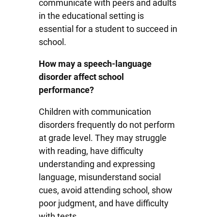
communicate with peers and adults
in the educational setting is
essential for a student to succeed in
school.
How may a speech-language
disorder affect school
performance?
Children with communication
disorders frequently do not perform
at grade level. They may struggle
with reading, have difficulty
understanding and expressing
language, misunderstand social
cues, avoid attending school, show
poor judgment, and have difficulty
with tests.