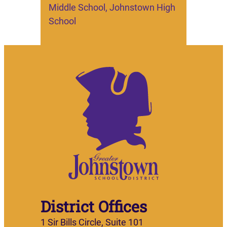
Middle School, Johnstown High
School
District Offices
1 Sir Bills Circle, Suite 101