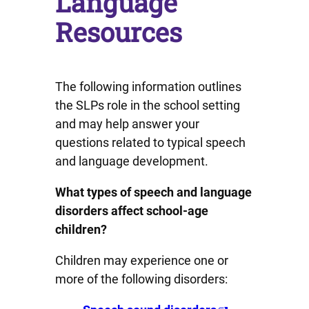
Language
Resources
The following information outlines
the SLPs role in the school setting
and may help answer your
questions related to typical speech
and language development.
What types of speech and language
disorders affect school-age
children?
Children may experience one or
more of the following disorders: