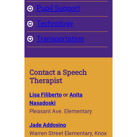
Pupil Support
Technology
Transportation
Contact a Speech
Therapist
Lisa Filiberto
or
Anita
Nasadoski
Pleasant Ave. Elementary
Jade Addosino
Warren Street Elementary, Knox