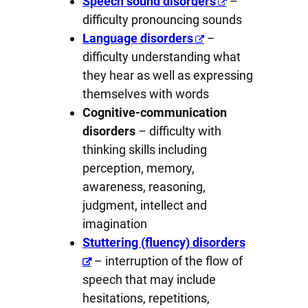
Speech sound disorders
–
difficulty pronouncing sounds
Language disorders
–
difficulty understanding what
they hear as well as expressing
themselves with words
Cognitive-communication
disorders
– difficulty with
thinking skills including
perception, memory,
awareness, reasoning,
judgment, intellect and
imagination
Stuttering (fluency) disorders
– interruption of the flow of
speech that may include
hesitations, repetitions,