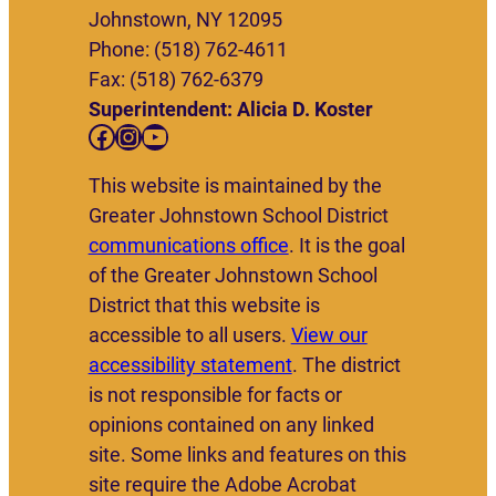
Johnstown, NY 12095
Phone: (518) 762-4611
Fax: (518) 762-6379
Superintendent: Alicia D. Koster
Facebook
Instagram
YouTube
This website is maintained by the
Greater Johnstown School District
communications office
. It is the goal
of the Greater Johnstown School
District that this website is
accessible to all users.
View our
accessibility statement
. The district
is not responsible for facts or
opinions contained on any linked
site. Some links and features on this
site require the Adobe Acrobat