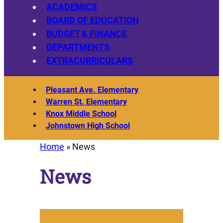
ACADEMICS
BOARD OF EDUCATION
BUDGET & FINANCE
DEPARTMENTS
EXTRACURRICULARS
Pleasant Ave. Elementary
Warren St. Elementary
Knox Middle School
Johnstown High School
Home
»
News
News