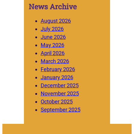
News Archive
August 2026
July 2026
June 2026
May 2026
April 2026
March 2026
February 2026
January 2026
December 2025
November 2025
October 2025
September 2025