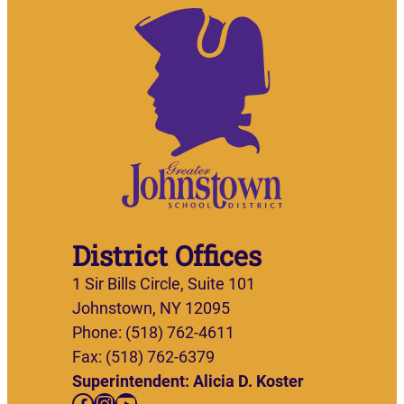
District Offices
1 Sir Bills Circle, Suite 101
Johnstown, NY 12095
Phone: (518) 762-4611
Fax: (518) 762-6379
Superintendent: Alicia D. Koster
Facebook
Instagram
YouTube