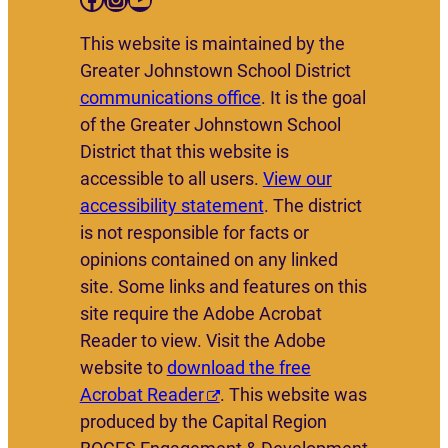
This website is maintained by the
Greater Johnstown School District
communications office
. It is the goal
of the Greater Johnstown School
District that this website is
accessible to all users.
View our
accessibility statement
. The district
is not responsible for facts or
opinions contained on any linked
site. Some links and features on this
site require the Adobe Acrobat
Reader to view. Visit the Adobe
website to
download the free
Acrobat Reader
. This website was
produced by the Capital Region