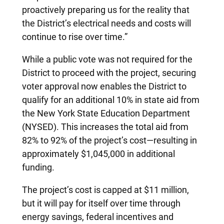
proactively preparing us for the reality that
the District’s electrical needs and costs will
continue to rise over time.”
While a public vote was not required for the
District to proceed with the project, securing
voter approval now enables the District to
qualify for an additional 10% in state aid from
the New York State Education Department
(NYSED). This increases the total aid from
82% to 92% of the project’s cost—resulting in
approximately $1,045,000 in additional
funding.
The project’s cost is capped at $11 million,
but it will pay for itself over time through
energy savings, federal incentives and