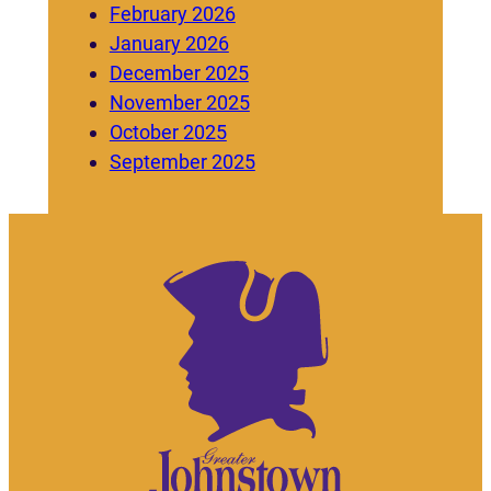
February 2026
January 2026
December 2025
November 2025
October 2025
September 2025