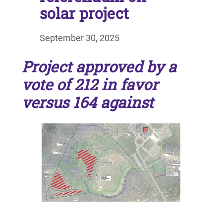
solar project
September 30, 2025
Project approved by a
vote of 212 in favor
versus 164 against