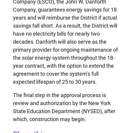
Company (ESCO), the John W. Danforth
Company, guarantees energy savings for 18
years and will reimburse the District if actual
savings fall short. As a result, the District will
have no electricity bills for nearly two
decades. Danforth will also serve as the
primary provider for ongoing maintenance of
the solar energy system throughout the 18-
year contract, with the option to extend the
agreement to cover the system’s full
expected lifespan of 25 to 30 years.
The final step in the approval process is
review and authorization by the New York
State Education Department (NYSED), after
which, construction may begin.