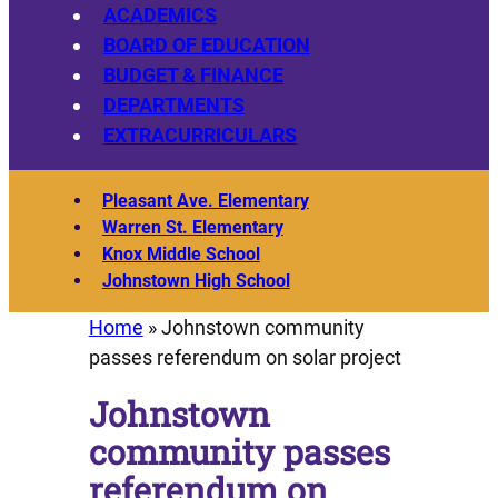
ACADEMICS
BOARD OF EDUCATION
BUDGET & FINANCE
DEPARTMENTS
EXTRACURRICULARS
Pleasant Ave. Elementary
Warren St. Elementary
Knox Middle School
Johnstown High School
Home
»
Johnstown community
passes referendum on solar project
Johnstown
community passes
referendum on