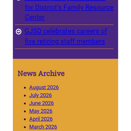
for District’s Family Resource
Center
GJSD celebrates careers of
five retiring staff members
News Archive
August 2026
July 2026
June 2026
May 2026
April 2026
March 2026