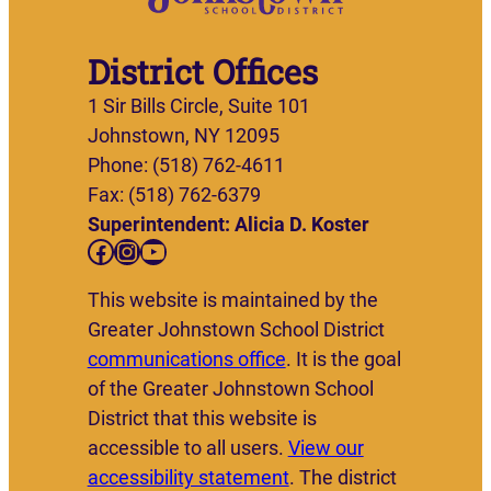
District Offices
1 Sir Bills Circle, Suite 101
Johnstown, NY 12095
Phone: (518) 762-4611
Fax: (518) 762-6379
Superintendent: Alicia D. Koster
Facebook
Instagram
YouTube
This website is maintained by the
Greater Johnstown School District
communications office
. It is the goal
of the Greater Johnstown School
District that this website is
accessible to all users.
View our
accessibility statement
. The district