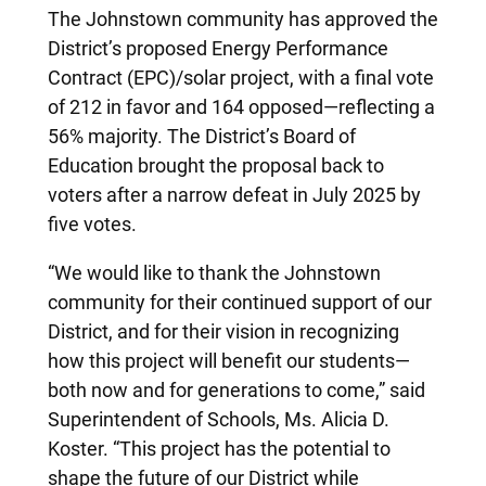
The Johnstown community has approved the
District’s proposed Energy Performance
Contract (EPC)/solar project, with a final vote
of 212 in favor and 164 opposed—reflecting a
56% majority. The District’s Board of
Education brought the proposal back to
voters after a narrow defeat in July 2025 by
five votes.
“We would like to thank the Johnstown
community for their continued support of our
District, and for their vision in recognizing
how this project will benefit our students—
both now and for generations to come,” said
Superintendent of Schools, Ms. Alicia D.
Koster. “This project has the potential to
shape the future of our District while