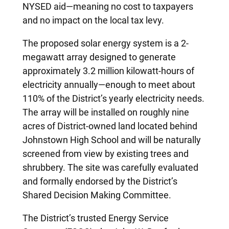
NYSED aid—meaning no cost to taxpayers
and no impact on the local tax levy.
The proposed solar energy system is a 2-
megawatt array designed to generate
approximately 3.2 million kilowatt-hours of
electricity annually—enough to meet about
110% of the District’s yearly electricity needs.
The array will be installed on roughly nine
acres of District-owned land located behind
Johnstown High School and will be naturally
screened from view by existing trees and
shrubbery. The site was carefully evaluated
and formally endorsed by the District’s
Shared Decision Making Committee.
The District’s trusted Energy Service