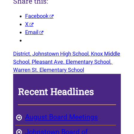
Share this:
Facebook
X
Email
District
, 
Johnstown High School
, 
Knox Middle
School
, 
Pleasant Ave. Elementary School
, 
Warren St. Elementary School
Recent Headlines
August Board Meetings
Johnstown Board of