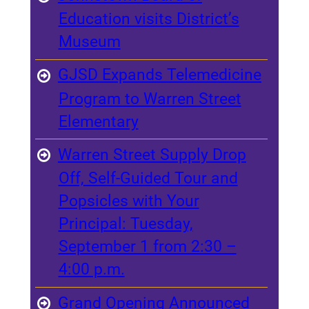
Education visits District’s
Museum
GJSD Expands Telemedicine
Program to Warren Street
Elementary
Warren Street Supply Drop
Off, Self-Guided Tour and
Popsicles with Your
Principal: Tuesday,
September 1 from 2:30 –
4:00 p.m.
Grand Opening Announced