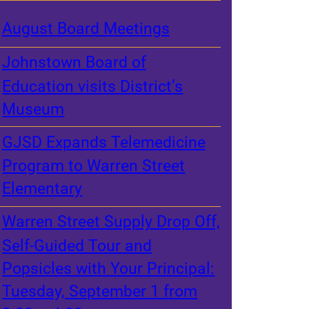
August Board Meetings
Johnstown Board of
Education visits District’s
Museum
GJSD Expands Telemedicine
Program to Warren Street
Elementary
Warren Street Supply Drop Off,
Self-Guided Tour and
Popsicles with Your Principal:
Tuesday, September 1 from