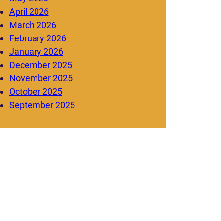
April 2026
March 2026
February 2026
January 2026
December 2025
November 2025
October 2025
September 2025