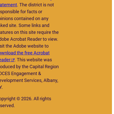
tatement
. The district is not
sponsible for facts or
pinions contained on any
nked site. Some links and
atures on this site require the
dobe Acrobat Reader to view.
sit the Adobe website to
ownload the free Acrobat
eader
. This website was
roduced by the Capital Region
OCES Engagement &
evelopment Services, Albany,
Y.
pyright © 2026. All rights
eserved.