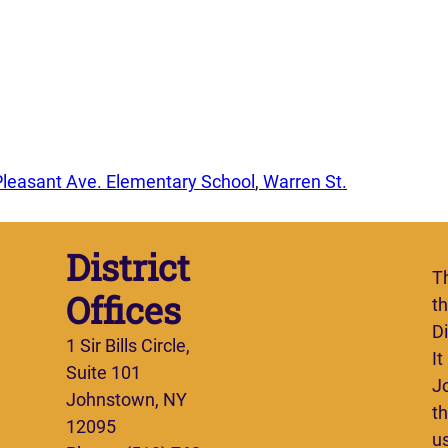
Pleasant Ave. Elementary School
, 
Warren St.
District
T
Offices
t
Di
1 Sir Bills Circle,
It
Suite 101
J
Johnstown, NY
th
12095
u