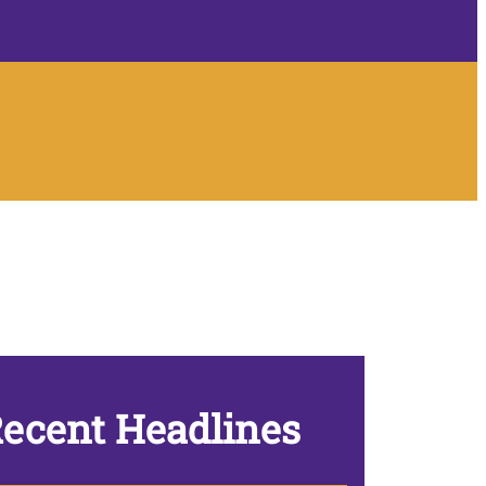
ecent Headlines