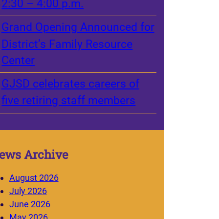
2:30 – 4:00 p.m.
Grand Opening Announced for
District’s Family Resource
Center
GJSD celebrates careers of
five retiring staff members
ews Archive
August 2026
July 2026
June 2026
May 2026