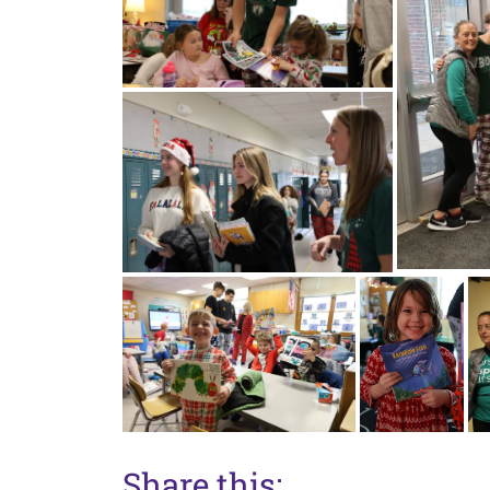
Share this: