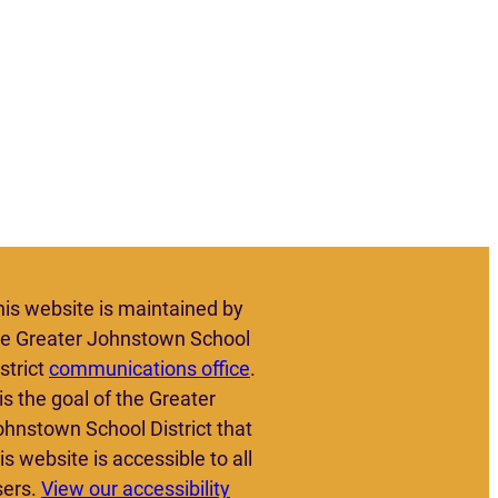
his website is maintained by
he Greater Johnstown School
strict
communications office
.
 is the goal of the Greater
ohnstown School District that
is website is accessible to all
sers.
View our accessibility