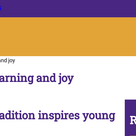
S
and joy
earning and joy
adition inspires young
R