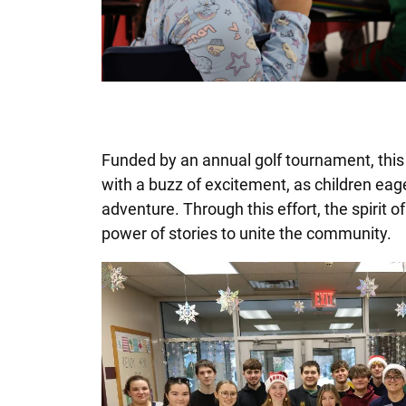
Funded by an annual golf tournament, this
with a buzz of excitement, as children eag
adventure. Through this effort, the spirit o
power of stories to unite the community.