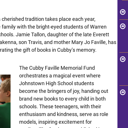
 cherished tradition takes place each year,
e family with the bright-eyed students of Warren
ools. Jamie Tallon, daughter of the late Everett
akenna, son Travis, and mother Mary Jo Faville, has
ating the gift of books in Cubby’s memory.
The Cubby Faville Memorial Fund
orchestrates a magical event where
Johnstown High School students
become the bringers of joy, handing out
brand new books to every child in both
schools. These teenagers, with their
enthusiasm and kindness, serve as role
models, inspiring excitement for