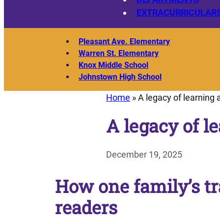
EXTRACURRICULAR
Pleasant Ave. Elementary
Warren St. Elementary
Knox Middle School
Johnstown High School
Home
»
A legacy of learning 
A legacy of l
December 19, 2025
How one family’s tr
readers