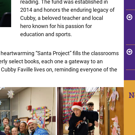
reading. The fund was established in
2014 and honors the enduring legacy of
Cubby, a beloved teacher and local
hero known for his passion for
education and sports.
 heartwarming “Santa Project” fills the classrooms
erly select books, each one a gateway to an
f Cubby Faville lives on, reminding everyone of the
N