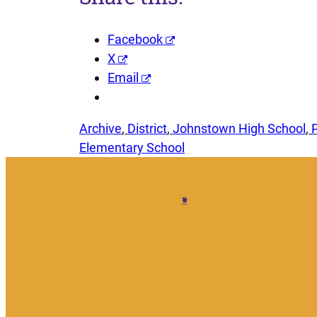
Facebook
X
Email
Archive
, 
District
, 
Johnstown High School
, 
Elementary School