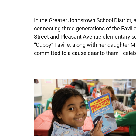
In the Greater Johnstown School District, a
connecting three generations of the Favill
Street and Pleasant Avenue elementary sch
“Cubby” Faville, along with her daughter M
committed to a cause dear to them—celebr