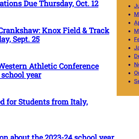
ions Due Thursday, Oct. 12
J
M
Ap
Crankshaw: Knox Field & Track
M
ay, Sept. 25
F
J
D
N
Western Athletic Conference
O
 school year
S
 for Students from Italy,
on about the 2023-24 school year