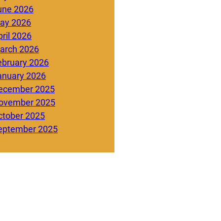
une 2026
ay 2026
ril 2026
arch 2026
ebruary 2026
anuary 2026
ecember 2025
ovember 2025
ctober 2025
eptember 2025