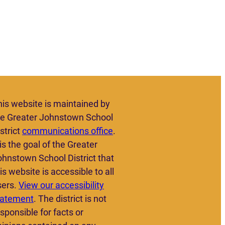
his website is maintained by
he Greater Johnstown School
strict
communications office
.
 is the goal of the Greater
ohnstown School District that
is website is accessible to all
sers.
View our accessibility
tatement
. The district is not
sponsible for facts or