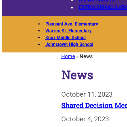
EXTRACURRICULAR
Pleasant Ave. Elementary
Warren St. Elementary
Knox Middle School
Johnstown High School
Home
»
News
News
October 11, 2023
Shared Decision Mee
October 4, 2023