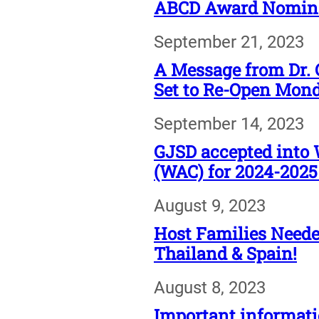
ABCD Award Nominat
September 21, 2023
A Message from Dr. 
Set to Re-Open Mond
September 14, 2023
GJSD accepted into 
(WAC) for 2024-2025
August 9, 2023
Host Families Needed
Thailand & Spain!
August 8, 2023
Important informati