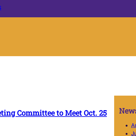
S
News
ting Committee to Meet Oct. 25
A
J