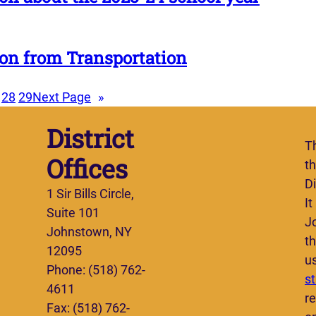
on from Transportation
28
29
Next Page
»
District
T
Offices
t
Di
1 Sir Bills Circle,
It
Suite 101
J
Johnstown, NY
th
12095
u
Phone: (518) 762-
s
4611
re
Fax: (518) 762-