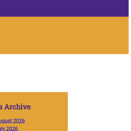
 Archive
ugust 2026
uly 2026