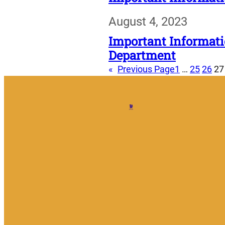
August 4, 2023
Important Informati
Department
«
Previous Page
1
…
25
26
27